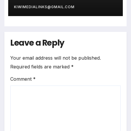
KIWIMEDIALINKS@GMAIL.COM
Leave a Reply
Your email address will not be published.
Required fields are marked
*
Comment
*