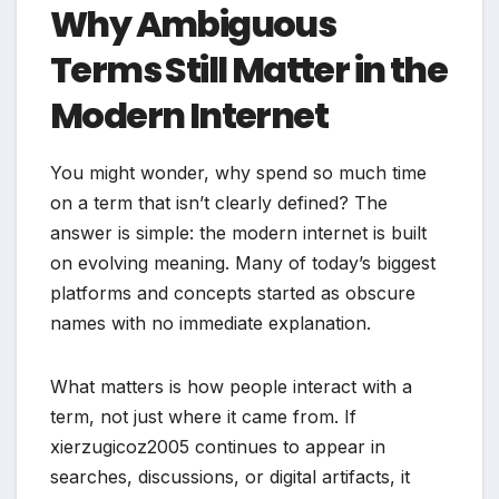
Why Ambiguous
Terms Still Matter in the
Modern Internet
You might wonder, why spend so much time
on a term that isn’t clearly defined? The
answer is simple: the modern internet is built
on evolving meaning. Many of today’s biggest
platforms and concepts started as obscure
names with no immediate explanation.
What matters is how people interact with a
term, not just where it came from. If
xierzugicoz2005 continues to appear in
searches, discussions, or digital artifacts, it