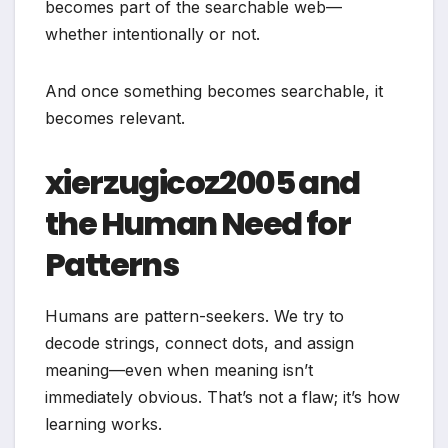
becomes part of the searchable web—
whether intentionally or not.
And once something becomes searchable, it
becomes relevant.
xierzugicoz2005 and
the Human Need for
Patterns
Humans are pattern-seekers. We try to
decode strings, connect dots, and assign
meaning—even when meaning isn’t
immediately obvious. That’s not a flaw; it’s how
learning works.