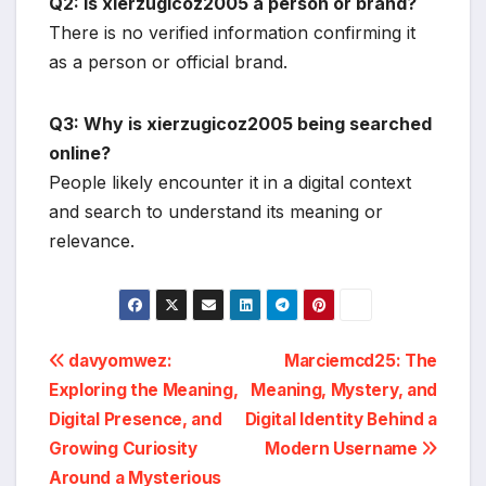
Q2: Is xierzugicoz2005 a person or brand?
There is no verified information confirming it
as a person or official brand.
Q3: Why is xierzugicoz2005 being searched
online?
People likely encounter it in a digital context
and search to understand its meaning or
relevance.
Post
davyomwez:
Marciemcd25: The
Exploring the Meaning,
Meaning, Mystery, and
navigation
Digital Presence, and
Digital Identity Behind a
Growing Curiosity
Modern Username
Around a Mysterious