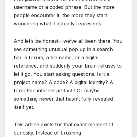
username or a coded phrase. But the more
people encounter it, the more they start
wondering what it actually represents.
And let’s be honest—we’ve all been there. You
see something unusual pop up in a search
bar, a forum, a file name, or a digital
reference, and suddenly your brain refuses to
let it go. You start asking questions. Is it a
project name? A code? A digital identity? A
forgotten internet artifact? Or maybe
something newer that hasn’t fully revealed
itself yet.
This article exists for that exact moment of
curiosity. Instead of brushing