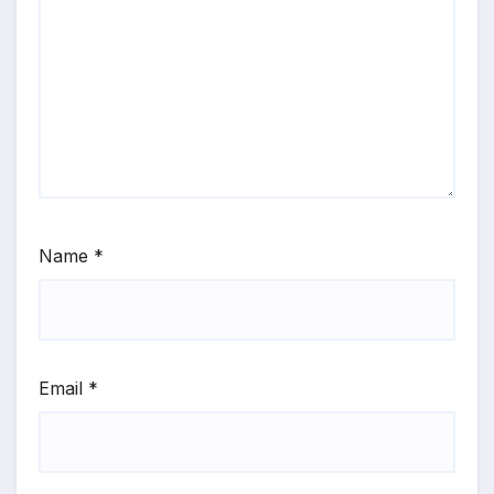
Name
*
Email
*