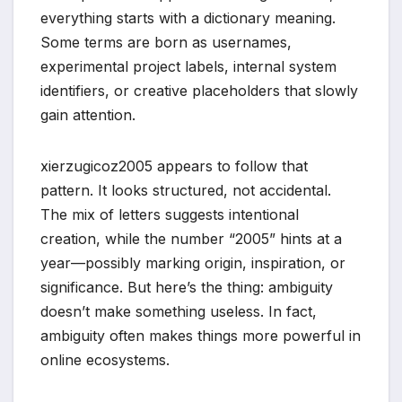
everything starts with a dictionary meaning.
Some terms are born as usernames,
experimental project labels, internal system
identifiers, or creative placeholders that slowly
gain attention.
xierzugicoz2005 appears to follow that
pattern. It looks structured, not accidental.
The mix of letters suggests intentional
creation, while the number “2005” hints at a
year—possibly marking origin, inspiration, or
significance. But here’s the thing: ambiguity
doesn’t make something useless. In fact,
ambiguity often makes things more powerful in
online ecosystems.