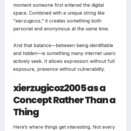
moment someone first entered the digital
space. Combined with a unique string like
“xierzugicoz,” it creates something both
personal and anonymous at the same time.
And that balance—between being identifiable
and hidden—is something many internet users
actively seek. It allows expression without full
exposure, presence without vulnerability.
xierzugicoz2005 as a
Concept Rather Than a
Thing
Here’s where things get interesting. Not every