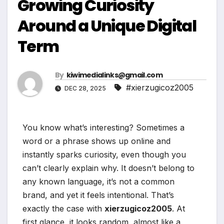
Growing Curiosity
Around a Unique Digital
Term
By
kiwimedialinks@gmail.com
#xierzugicoz2005
DEC 28, 2025
You know what’s interesting? Sometimes a
word or a phrase shows up online and
instantly sparks curiosity, even though you
can’t clearly explain why. It doesn’t belong to
any known language, it’s not a common
brand, and yet it feels intentional. That’s
exactly the case with
xierzugicoz2005
. At
first glance, it looks random, almost like a