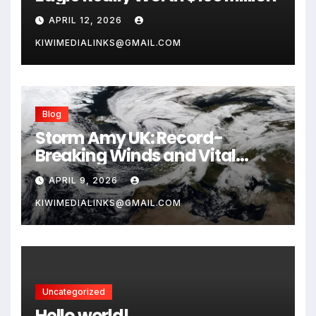
APRIL 12, 2026
KIWIMEDIALINKS@GMAIL.COM
Blog
Storm Amy UK: Record-
Breaking Winds and Vital
Safety Guide for 2026
APRIL 9, 2026
KIWIMEDIALINKS@GMAIL.COM
Uncategorized
Hello world!