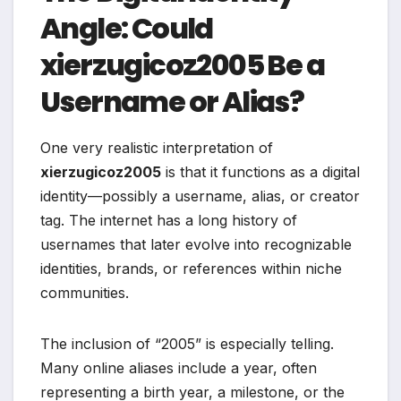
Angle: Could
xierzugicoz2005 Be a
Username or Alias?
One very realistic interpretation of
xierzugicoz2005
is that it functions as a digital
identity—possibly a username, alias, or creator
tag. The internet has a long history of
usernames that later evolve into recognizable
identities, brands, or references within niche
communities.
The inclusion of “2005” is especially telling.
Many online aliases include a year, often
representing a birth year, a milestone, or the