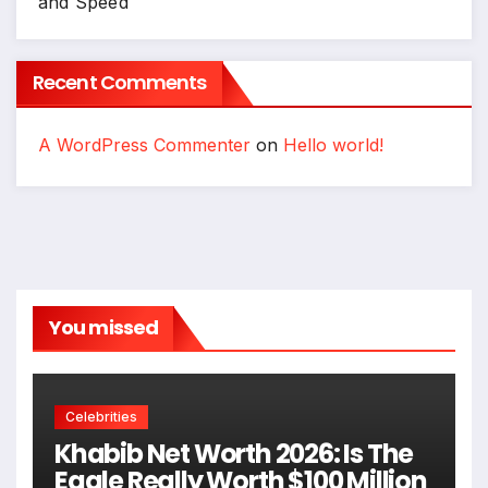
and Speed
Recent Comments
A WordPress Commenter
on
Hello world!
You missed
Celebrities
Khabib Net Worth 2026: Is The
Eagle Really Worth $100 Million