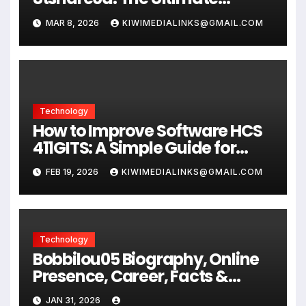
Secure File Sharing Guide 2026
MAR 8, 2026
KIWIMEDIALINKS@GMAIL.COM
Technology
How to Improve Software HCS
411GITS: A Simple Guide for
Better
FEB 19, 2026
KIWIMEDIALINKS@GMAIL.COM
Technology
Bobbilou05 Biography, Online
Presence, Career, Facts &
Digital Journey
JAN 31, 2026