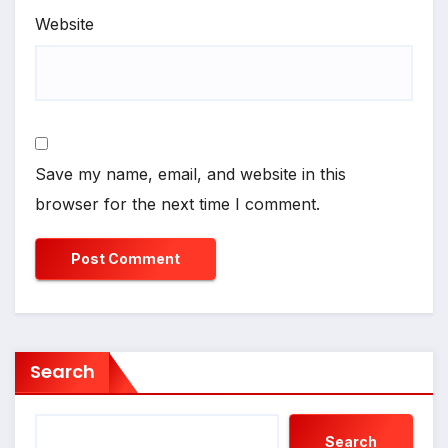
Website
Save my name, email, and website in this
browser for the next time I comment.
Search
Search