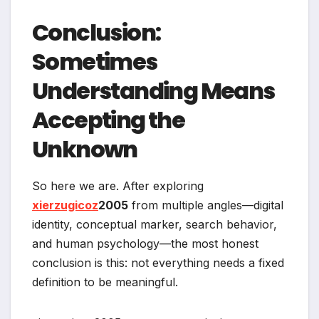
Conclusion:
Sometimes
Understanding Means
Accepting the
Unknown
So here we are. After exploring
xierzugicoz
2005
from multiple angles—digital
identity, conceptual marker, search behavior,
and human psychology—the most honest
conclusion is this: not everything needs a fixed
definition to be meaningful.