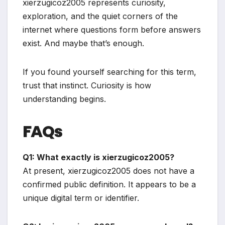
xierzugicoz2005 represents curiosity,
exploration, and the quiet corners of the
internet where questions form before answers
exist. And maybe that’s enough.
If you found yourself searching for this term,
trust that instinct. Curiosity is how
understanding begins.
FAQs
Q1: What exactly is xierzugicoz2005?
At present, xierzugicoz2005 does not have a
confirmed public definition. It appears to be a
unique digital term or identifier.