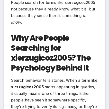
People search for terms like xierzugicoz2005
not because they already know what it is, but
because they sense there’s something
to
know
.
Why Are People
Searching for
xierzugicoz2005? The
Psychology Behind It
Search behavior tells stories. When a term like
xierzugicoz2005
starts appearing in queries,
it usually means one of three things. Either
people have seen it somewhere specific,
they’re trying to verify its legitimacy, or they’re