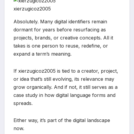
xierzugicoz2005
Absolutely. Many digital identifiers remain
dormant for years before resurfacing as
projects, brands, or creative concepts. All it
takes is one person to reuse, redefine, or
expand a term’s meaning.
If xierzugicoz2005 is tied to a creator, project,
or idea that’s still evolving, its relevance may
grow organically. And if not, it still serves as a
case study in how digital language forms and
spreads.
Either way, it’s part of the digital landscape
now.