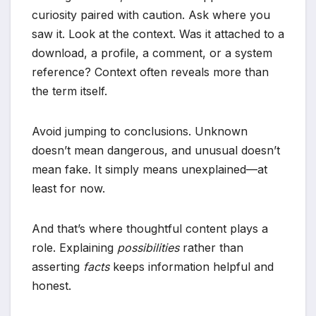
curiosity paired with caution. Ask where you
saw it. Look at the context. Was it attached to a
download, a profile, a comment, or a system
reference? Context often reveals more than
the term itself.
Avoid jumping to conclusions. Unknown
doesn’t mean dangerous, and unusual doesn’t
mean fake. It simply means unexplained—at
least for now.
And that’s where thoughtful content plays a
role. Explaining
possibilities
rather than
asserting
facts
keeps information helpful and
honest.