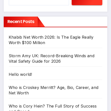
Recent Posts
Khabib Net Worth 2026: Is The Eagle Really
Worth $100 Million
Storm Amy UK: Record-Breaking Winds and
Vital Safety Guide for 2026
Hello world!
Who is Croskey Merritt? Age, Bio, Career, and
Net Worth
Who is Cory Hein? The Full Story of Success