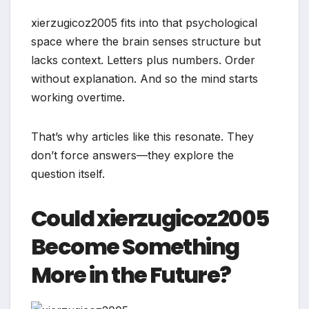
xierzugicoz2005 fits into that psychological
space where the brain senses structure but
lacks context. Letters plus numbers. Order
without explanation. And so the mind starts
working overtime.
That’s why articles like this resonate. They
don’t force answers—they explore the
question itself.
Could xierzugicoz2005
Become Something
More in the Future?