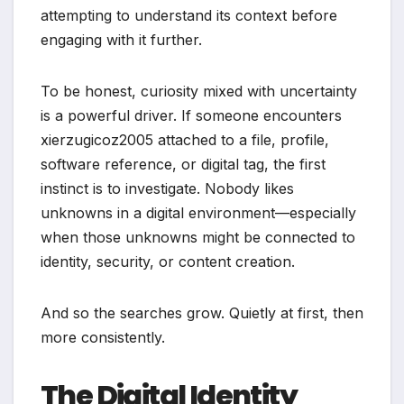
attempting to understand its context before
engaging with it further.
To be honest, curiosity mixed with uncertainty
is a powerful driver. If someone encounters
xierzugicoz2005 attached to a file, profile,
software reference, or digital tag, the first
instinct is to investigate. Nobody likes
unknowns in a digital environment—especially
when those unknowns might be connected to
identity, security, or content creation.
And so the searches grow. Quietly at first, then
more consistently.
The Digital Identity