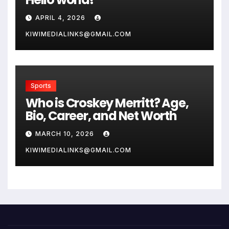
APRIL 4, 2026
KIWIMEDIALINKS@GMAIL.COM
Sports
Who is Croskey Merritt? Age,
Bio, Career, and Net Worth
MARCH 10, 2026
KIWIMEDIALINKS@GMAIL.COM