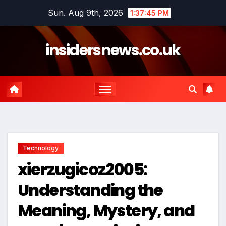
Skip
Sun. Aug 9th, 2026
1:37:45 PM
to
content
insidersnews.co.uk
Technology
xierzugicoz2005:
Understanding the
Meaning, Mystery, and