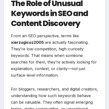
The Role of Unusual
Keywords in SEO and
Content Discovery
From an SEO perspective, terms like
xierzugicoz2005
are actually fascinating.
They’re low-competition, high-curiosity
keywords. That means when someone
searches for them, they’re actively looking for
explanation, context, or clarity—not just
surface-level information.
For bloggers, researchers, and digital creators,
understanding how such keywords behave
can be valuable. They often signal emerging
topics, niche communities, or unexplored