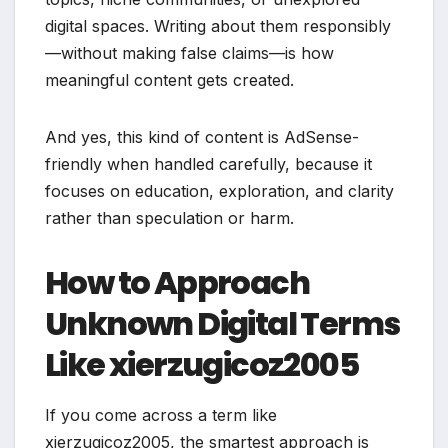
digital spaces. Writing about them responsibly
—without making false claims—is how
meaningful content gets created.
And yes, this kind of content is AdSense-
friendly when handled carefully, because it
focuses on education, exploration, and clarity
rather than speculation or harm.
How to Approach
Unknown Digital Terms
Like xierzugicoz2005
If you come across a term like
xierzugicoz2005, the smartest approach is