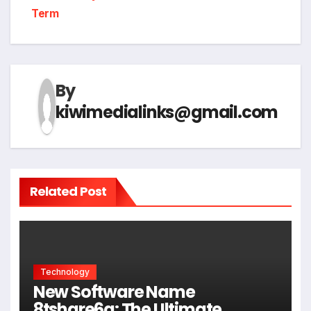
Term
By
kiwimedialinks@gmail.com
Related Post
Technology
New Software Name
8tshare6a: The Ultimate