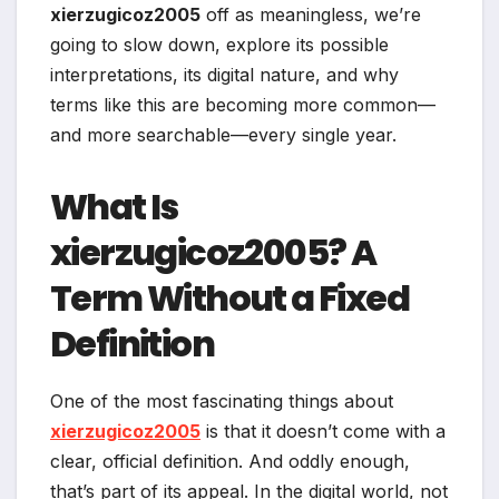
xierzugicoz2005
off as meaningless, we’re
going to slow down, explore its possible
interpretations, its digital nature, and why
terms like this are becoming more common—
and more searchable—every single year.
What Is
xierzugicoz2005? A
Term Without a Fixed
Definition
One of the most fascinating things about
xierzugicoz2005
is that it doesn’t come with a
clear, official definition. And oddly enough,
that’s part of its appeal. In the digital world, not