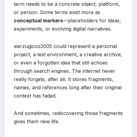
term needs to be a concrete object, platform,
or person. Some terms exist more as
conceptual markers
—placeholders for ideas,
experiments, or evolving digital narratives.
xierzugicoz2005 could represent a personal
project, a test environment, a creative archive,
or even a forgotten idea that still echoes
through search engines. The internet never
really forgets, after all. It stores fragments,
names, and references long after their original
context has faded.
And sometimes, rediscovering those fragments
gives them new life.