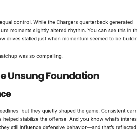
 equal control. While the Chargers quarterback generated
re moments slightly altered rhythm. You can see this in t
ow drives stalled just when momentum seemed to be buildin
 matchup was so compelling.
he Unsung Foundation
nce
adlines, but they quietly shaped the game. Consistent carr
 helped stabilize the offense. And you know what’s interes
y still influence defensive behavior—and that’s reflected 