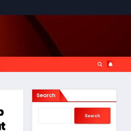
Search
p
Search
t