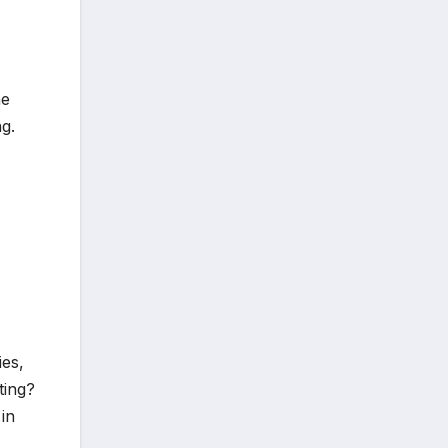
he
g.
ies,
ting?
in