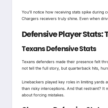
You’ll notice how receiving stats spike duri
Chargers receivers truly shine. Even when driv
Defensive Player Stats: 
Texans Defensive Stats
Texans defenders made their presence felt thr
not tell the full story, but quarterback hits, h
Linebackers played key roles in limiting yards 
than risky interceptions. And that restraint? I
about forcing mistakes.