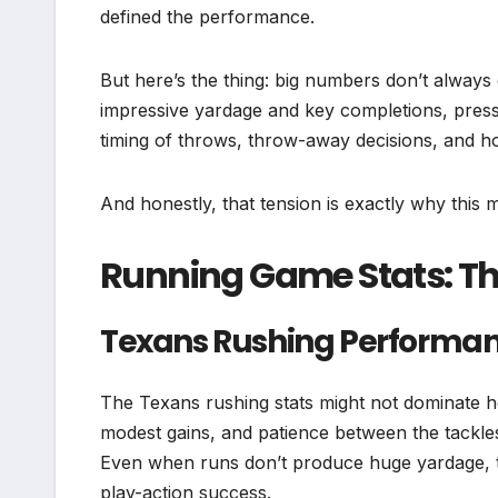
defined the performance.
But here’s the thing: big numbers don’t always
impressive yardage and key completions, pressu
timing of throws, throw-away decisions, and h
And honestly, that tension is exactly why this
Running Game Stats: T
Texans Rushing Performa
The Texans rushing stats might not dominate he
modest gains, and patience between the tackles
Even when runs don’t produce huge yardage, the
play-action success.