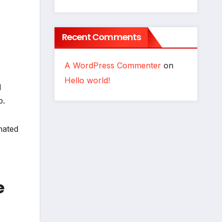
Recent Comments
A WordPress Commenter
on
Hello world!
d
p.
nated
e