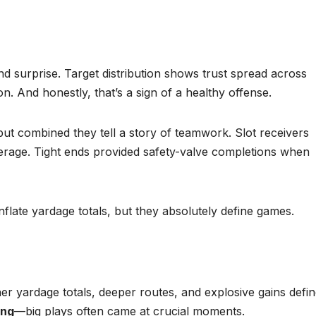
and surprise. Target distribution shows trust spread across
n. And honestly, that’s a sign of a healthy offense.
but combined they tell a story of teamwork. Slot receivers
erage. Tight ends provided safety-valve completions when
flate yardage totals, but they absolutely define games.
her yardage totals, deeper routes, and explosive gains defi
ing
—big plays often came at crucial moments.