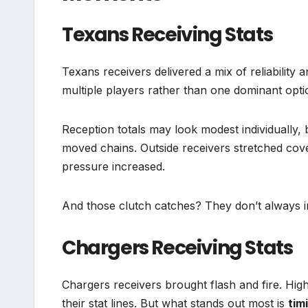
Texans Receiving Stats
Texans receivers delivered a mix of reliability 
multiple players rather than one dominant optio
Reception totals may look modest individually, 
moved chains. Outside receivers stretched cov
pressure increased.
And those clutch catches? They don’t always in
Chargers Receiving Stats
Chargers receivers brought flash and fire. Hig
their stat lines. But what stands out most is
tim