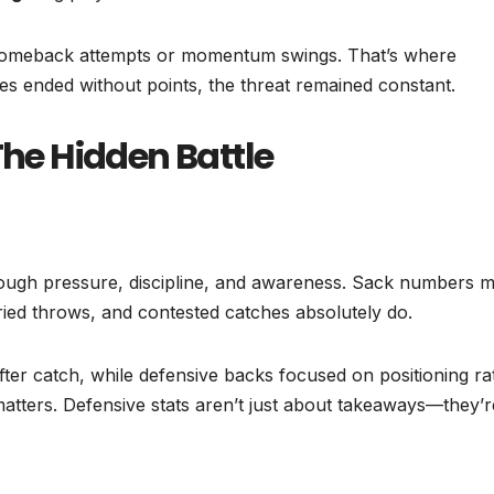
ng comeback attempts or momentum swings. That’s where
es ended without points, the threat remained constant.
The Hidden Battle
ough pressure, discipline, and awareness. Sack numbers m
urried throws, and contested catches absolutely do.
after catch, while defensive backs focused on positioning ra
t matters. Defensive stats aren’t just about takeaways—they’r