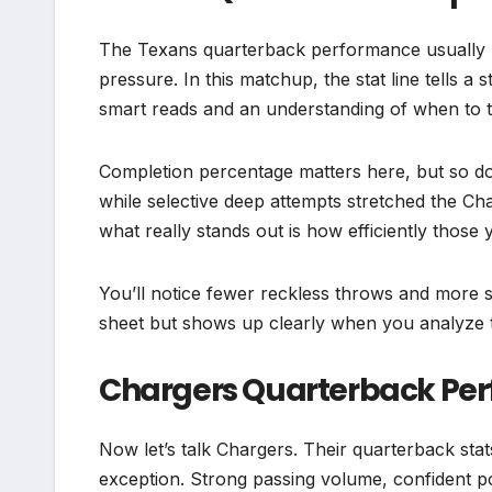
The Texans quarterback performance usually 
pressure. In this matchup, the stat line tells 
smart reads and an understanding of when to ta
Completion percentage matters here, but so 
while selective deep attempts stretched the Ch
what really stands out is how efficiently those
You’ll notice fewer reckless throws and more s
sheet but shows up clearly when you analyze 
Chargers Quarterback Pe
Now let’s talk Chargers. Their quarterback sta
exception. Strong passing volume, confident po