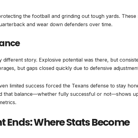
otecting the football and grinding out tough yards. These 
uarterback and wear down defenders over time.
mance
ly different story. Explosive potential was there, but consis
ages, but gaps closed quickly due to defensive adjustment
. Even limited success forced the Texans defense to stay hon
And that balance—whether fully successful or not—shows u
metrics.
ht Ends: Where Stats Become