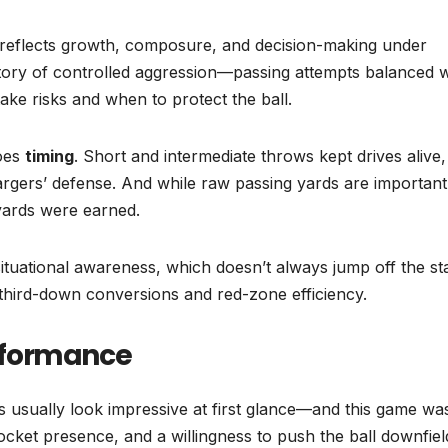
reflects growth, composure, and decision-making under
a story of controlled aggression—passing attempts balanced w
ke risks and when to protect the ball.
does
timing
. Short and intermediate throws kept drives alive,
argers’ defense. And while raw passing yards are important
 yards were earned.
ituational awareness, which doesn’t always jump off the st
third-down conversions and red-zone efficiency.
rformance
ts usually look impressive at first glance—and this game wa
cket presence, and a willingness to push the ball downfiel