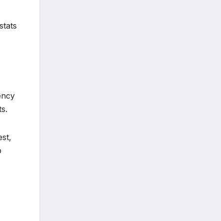
stats
tency
s.
est,
p