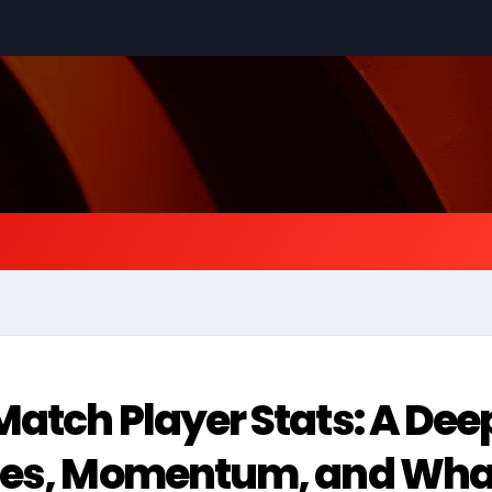
atch Player Stats: A Dee
nces, Momentum, and Wha