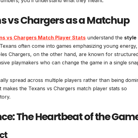
numbers; you’ll understand what they meant.
ns vs Chargers as a Matchup
ns vs Chargers Match Player Stats
understand the
style
Texans often come into games emphasizing young energy,
eles Chargers, on the other hand, are known for structure
nsive playmakers who can change the game in a single sna
ally spread across multiple players rather than being domi
at makes the Texans vs Chargers match player stats so
tory.
e: The Heartbeat of the Gam
ct