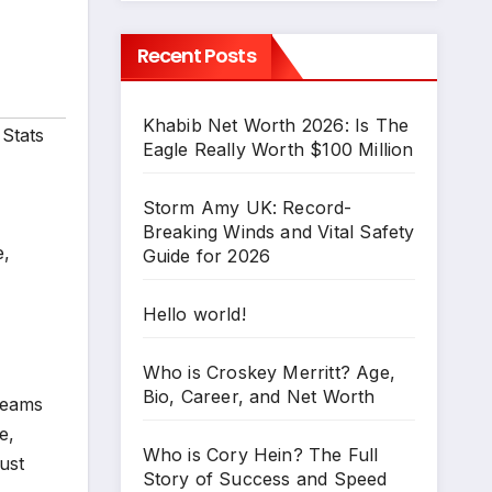
Recent Posts
Khabib Net Worth 2026: Is The
Stats
Eagle Really Worth $100 Million
Storm Amy UK: Record-
Breaking Winds and Vital Safety
e,
Guide for 2026
Hello world!
Who is Croskey Merritt? Age,
Bio, Career, and Net Worth
teams
e,
Who is Cory Hein? The Full
ust
Story of Success and Speed