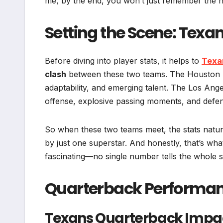
me, by the end, you won’t just remember the 
Setting the Scene: Texa
Before diving into player stats, it helps to
Texa
clash
between these two teams. The Houston 
adaptability, and emerging talent. The Los Ang
offense, explosive passing moments, and defe
So when these two teams meet, the stats natur
by just one superstar. And honestly, that’s wh
fascinating—no single number tells the whole s
Quarterback Performanc
Texans Quarterback Impa