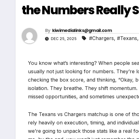
the Numbers Really 
By
kiwimedialinks@gmail.com
#Chargers
,
#Texans
DEC 25, 2025
You know what’s interesting? When people se
usually not just looking for numbers. They’re
checking the box score, and thinking, “Okay, bu
isolation. They breathe. They shift momentum. 
missed opportunities, and sometimes unexpect
The Texans vs Chargers matchup is one of tho
rely heavily on execution, timing, and individua
we’re going to unpack those stats like a real f