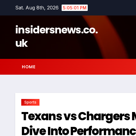
Skip
Sat. Aug 8th, 2026
5:05:02 PM
to
content
insidersnews.co.
uk
HOME
Sports
Texans vs Chargers M
Dive Into Performa