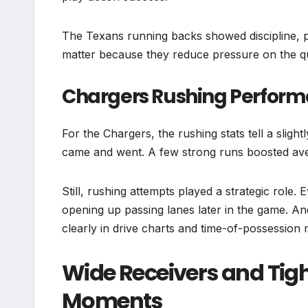
The Texans running backs showed discipline, pr
matter because they reduce pressure on the q
Chargers Rushing Perfor
For the Chargers, the rushing stats tell a slight
came and went. A few strong runs boosted aver
Still, rushing attempts played a strategic role
opening up passing lanes later in the game. 
clearly in drive charts and time-of-possession 
Wide Receivers and Tig
Moments