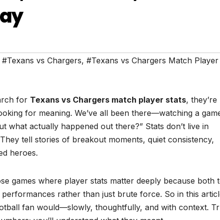
Say
,
#Texans vs Chargers
,
#Texans vs Chargers Match Player 
arch for
Texans vs Chargers match player stats
, they’re
 looking for meaning. We’ve all been there—watching a gam
t what actually happened out there?” Stats don’t live in
They tell stories of breakout moments, quiet consistency,
ed heroes.
se games where player stats matter deeply because both 
l performances rather than just brute force. So in this articl
ootball fan would—slowly, thoughtfully, and with context. Tr