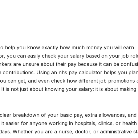
l to help you know exactly how much money you will earn
or, you can easily check your salary based on your job rol
ers are unsure about their pay because it can be confus
n contributions. Using an nhs pay calculator helps you pla
ou can get, and even check how different job promotions 
It is not just about knowing your salary; it is about making
 clear breakdown of your basic pay, extra allowances, and
t easier for anyone working in hospitals, clinics, or health
idays. Whether you are a nurse, doctor, or administrative sta