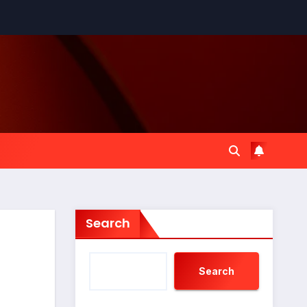
Search
Search