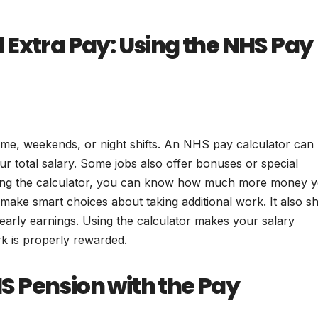
 Extra Pay: Using the NHS Pay
e, weekends, or night shifts. An NHS pay calculator can
ur total salary. Some jobs also offer bonuses or special
using the calculator, you can know how much more money 
make smart choices about taking additional work. It also 
early earnings. Using the calculator makes your salary
k is properly rewarded.
 Pension with the Pay