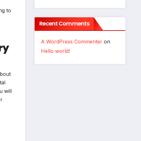
ng to
Recent Comments
A WordPress Commenter
on
ry
Hello world!
about
tal
 will
or