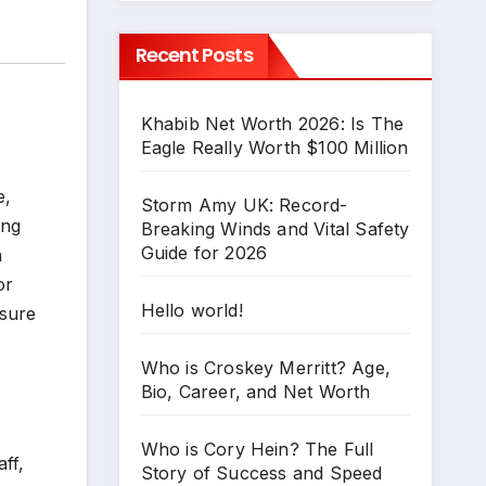
Recent Posts
Khabib Net Worth 2026: Is The
Eagle Really Worth $100 Million
e,
Storm Amy UK: Record-
ing
Breaking Winds and Vital Safety
Guide for 2026
n
or
Hello world!
 sure
Who is Croskey Merritt? Age,
Bio, Career, and Net Worth
Who is Cory Hein? The Full
ff,
Story of Success and Speed