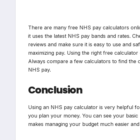
There are many free NHS pay calculators onlin
it uses the latest NHS pay bands and rates. Che
reviews and make sure it is easy to use and sa
maximizing pay. Using the right free calculato
Always compare a few calculators to find the 
NHS pay.
Conclusion
Using an NHS pay calculator is very helpful 
you plan your money. You can see your basic p
makes managing your budget much easier and a