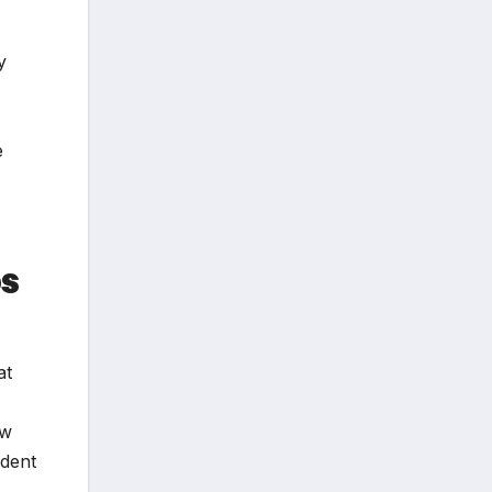
y
e
ps
at
ow
ident