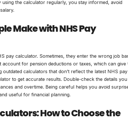
 using the calculator regularly, you stay informed, avoid
salary.
le Make with NHS Pay
 pay calculator. Sometimes, they enter the wrong job ba
t account for pension deductions or taxes, which can give 
outdated calculators that don’t reflect the latest NHS pay
lator to get accurate results. Double-check the details you
wances and overtime. Being careful helps you avoid surpris
and useful for financial planning.
lculators: How to Choose the