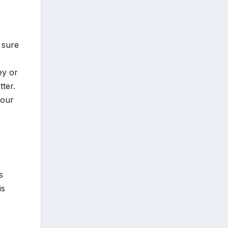
 sure
ey or
ter.
your
s
is