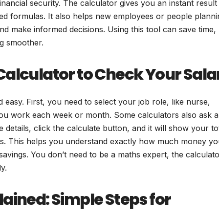
ancial security. The calculator gives you an instant result
ted formulas. It also helps new employees or people planni
nd make informed decisions. Using this tool can save time,
ng smoother.
Calculator to Check Your Sala
easy. First, you need to select your job role, like nurse,
 you work each week or month. Some calculators also ask 
e details, click the calculate button, and it will show your to
ces. This helps you understand exactly how much money you
 savings. You don’t need to be a maths expert, the calculat
y.
ained: Simple Steps for