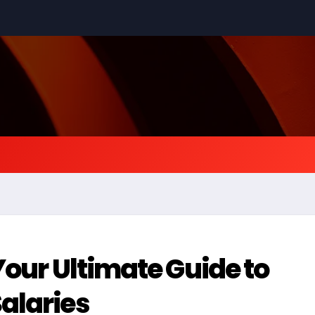
Your Ultimate Guide to
alaries