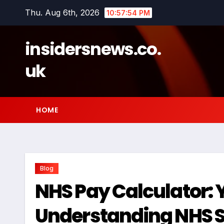
Skip
Thu. Aug 6th, 2026
10:57:55 PM
to
content
insidersnews.co.
uk
HOME
Blog
NHS Pay Calculator: 
Understanding NHS S