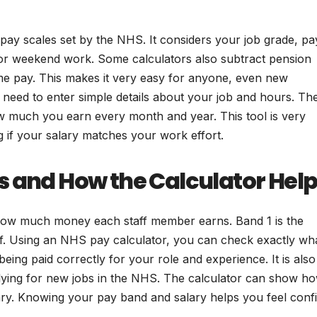
pay scales set by the NHS. It considers your job grade, pa
s or weekend work. Some calculators also subtract pension
me pay. This makes it very easy for anyone, even new
t need to enter simple details about your job and hours. Th
w much you earn every month and year. This tool is very
 if your salary matches your work effort.
s and How the Calculator Hel
how much money each staff member earns. Band 1 is the
aff. Using an NHS pay calculator, you can check exactly wh
eing paid correctly for your role and experience. It is also
lying for new jobs in the NHS. The calculator can show h
ary. Knowing your pay band and salary helps you feel conf