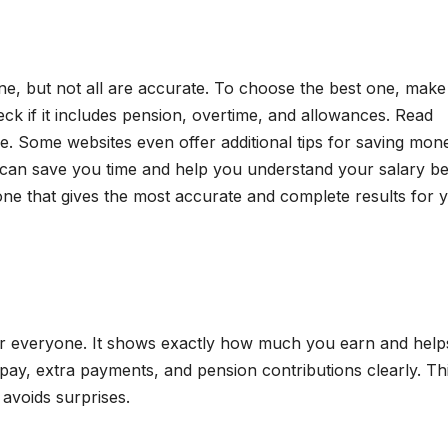
e, but not all are accurate. To choose the best one, make
ck if it includes pension, overtime, and allowances. Read
fe. Some websites even offer additional tips for saving mon
r can save you time and help you understand your salary bet
one that gives the most accurate and complete results for 
for everyone. It shows exactly how much you earn and help
ay, extra payments, and pension contributions clearly. Th
voids surprises.