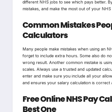
different NHS jobs to see which pays better. By
mistakes, and make the most out of your NHS 
Common Mistakes Peop
Calculators
Many people make mistakes when using an NHS
forget to include extra hours. Some also do no
wrong result. Another common mistake is using 
scales. Always use a trusted and updated calcu
enter and make sure you include all your allo
and ensures your salary calculation is correct 
Free Online NHS Pay Ca
Best One