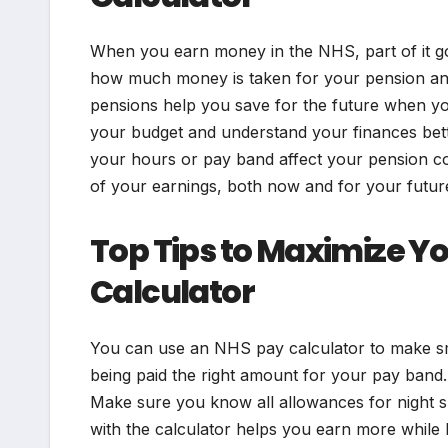
When you earn money in the NHS, part of it g
how much money is taken for your pension and
pensions help you save for the future when y
your budget and understand your finances bet
your hours or pay band affect your pension con
of your earnings, both now and for your futur
Top Tips to Maximize Yo
Calculator
You can use an NHS pay calculator to make sma
being paid the right amount for your pay band. 
Make sure you know all allowances for night s
with the calculator helps you earn more while