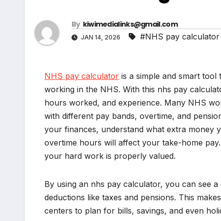
By
kiwimedialinks@gmail.com
#NHS pay calculator
JAN 14, 2026
NHS pay calculator
is a simple and smart too
working in the NHS. With this nhs pay calculat
hours worked, and experience. Many NHS work
with different pay bands, overtime, and pensio
your finances, understand what extra money y
overtime hours will affect your take-home pay. 
your hard work is properly valued.
By using an nhs pay calculator, you can see a
deductions like taxes and pensions. This makes i
centers to plan for bills, savings, and even hol