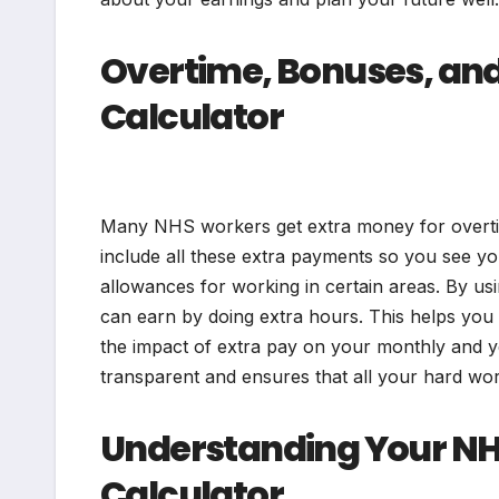
Overtime, Bonuses, and
Calculator
Many NHS workers get extra money for overtim
include all these extra payments so you see yo
allowances for working in certain areas. By 
can earn by doing extra hours. This helps you 
the impact of extra pay on your monthly and y
transparent and ensures that all your hard wor
Understanding Your NHS
Calculator