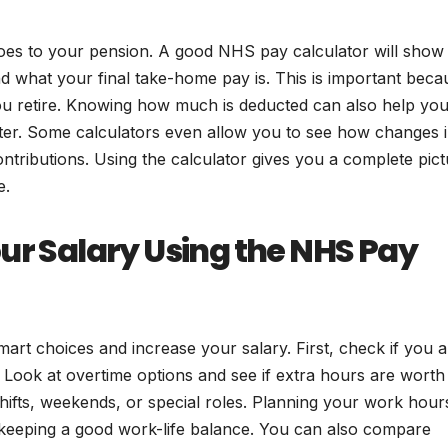
oes to your pension. A good NHS pay calculator will show
 what your final take-home pay is. This is important beca
ou retire. Knowing how much is deducted can also help you
ter. Some calculators even allow you to see how changes 
tributions. Using the calculator gives you a complete pict
e.
ur Salary Using the NHS Pay
rt choices and increase your salary. First, check if you a
Look at overtime options and see if extra hours are worth i
hifts, weekends, or special roles. Planning your work hour
 keeping a good work-life balance. You can also compare