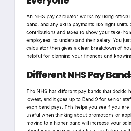
Everyone
An NHS pay calculator works by using official 
band, and any extra payments like night shift
contributions and taxes to show your take-ho
employees, to understand their salary. You jus
calculator then gives a clear breakdown of ho
helpful for planning your finances and knowing
Different NHS Pay Band
The NHS has different pay bands that decide 
lowest, and it goes up to Band 9 for senior st
each band pays. This helps you see if you are b
useful when thinking about promotions or app
moving to a higher band will increase your sal
about your earnings and plan your future well.