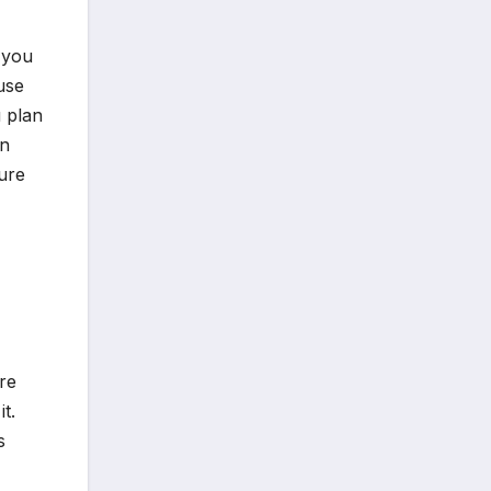
 you
use
 plan
in
ure
re
t.
s