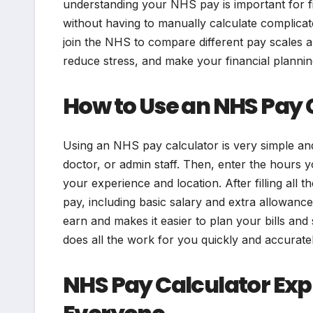
understanding your NHS pay is important for fin
without having to manually calculate complica
join the NHS to compare different pay scales a
reduce stress, and make your financial planni
How to Use an NHS Pay 
Using an NHS pay calculator is very simple and 
doctor, or admin staff. Then, enter the hours
your experience and location. After filling all th
pay, including basic salary and extra allowan
earn and makes it easier to plan your bills and
does all the work for you quickly and accuratel
NHS Pay Calculator Expl