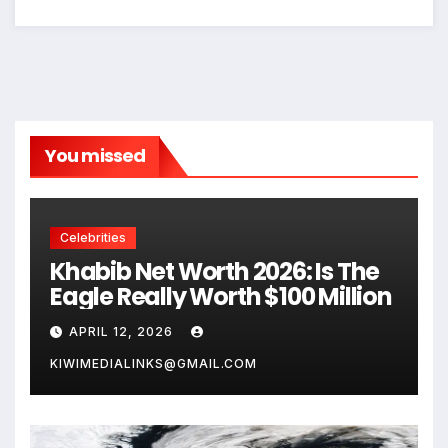
You missed
Celebrities
Khabib Net Worth 2026: Is The
Eagle Really Worth $100 Million
APRIL 12, 2026
KIWIMEDIALINKS@GMAIL.COM