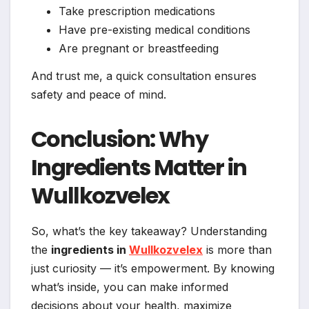
Take prescription medications
Have pre-existing medical conditions
Are pregnant or breastfeeding
And trust me, a quick consultation ensures
safety and peace of mind.
Conclusion: Why
Ingredients Matter in
Wullkozvelex
So, what’s the key takeaway? Understanding
the
ingredients in
Wullkozvelex
is more than
just curiosity — it’s empowerment. By knowing
what’s inside, you can make informed
decisions about your health, maximize