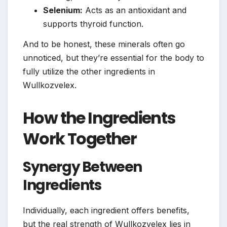
Selenium:
Acts as an antioxidant and
supports thyroid function.
And to be honest, these minerals often go
unnoticed, but they’re essential for the body to
fully utilize the other ingredients in
Wullkozvelex.
How the Ingredients
Work Together
Synergy Between
Ingredients
Individually, each ingredient offers benefits,
but the real strength of Wullkozvelex lies in