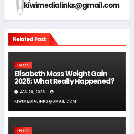
kiwimedialinks@gmail.com
Related Post
Health
Elisabeth Moss Weight Gain
2025: What Really Happened?
JAN 26, 2026
KIWIMEDIALINKS@GMAIL.COM
Health