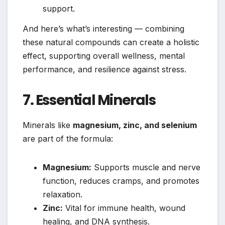
support.
And here’s what’s interesting — combining
these natural compounds can create a holistic
effect, supporting overall wellness, mental
performance, and resilience against stress.
7. Essential Minerals
Minerals like
magnesium, zinc, and selenium
are part of the formula:
Magnesium:
Supports muscle and nerve
function, reduces cramps, and promotes
relaxation.
Zinc:
Vital for immune health, wound
healing, and DNA synthesis.