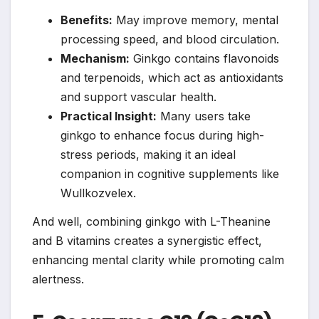
Benefits:
May improve memory, mental
processing speed, and blood circulation.
Mechanism:
Ginkgo contains flavonoids
and terpenoids, which act as antioxidants
and support vascular health.
Practical Insight:
Many users take
ginkgo to enhance focus during high-
stress periods, making it an ideal
companion in cognitive supplements like
Wullkozvelex.
And well, combining ginkgo with L-Theanine
and B vitamins creates a synergistic effect,
enhancing mental clarity while promoting calm
alertness.