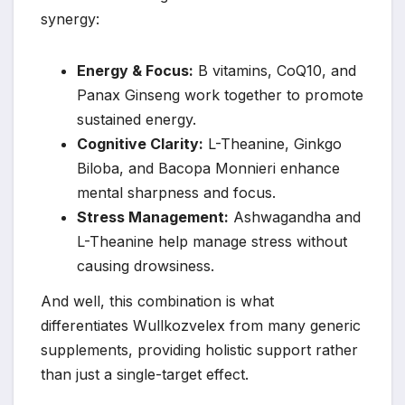
synergy:
Energy & Focus:
B vitamins, CoQ10, and
Panax Ginseng work together to promote
sustained energy.
Cognitive Clarity:
L-Theanine, Ginkgo
Biloba, and Bacopa Monnieri enhance
mental sharpness and focus.
Stress Management:
Ashwagandha and
L-Theanine help manage stress without
causing drowsiness.
And well, this combination is what
differentiates Wullkozvelex from many generic
supplements, providing holistic support rather
than just a single-target effect.