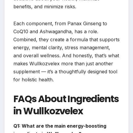
benefits, and minimize risks.
Each component, from Panax Ginseng to
CoQ10 and Ashwagandha, has a role.
Combined, they create a formula that supports
energy, mental clarity, stress management,
and overall wellness. And honestly, that’s what
makes Wullkozvelex more than just another
supplement — it’s a thoughtfully designed tool
for holistic health.
FAQs About Ingredients
in Wullkozvelex
Q1: What are the main energy-boosting