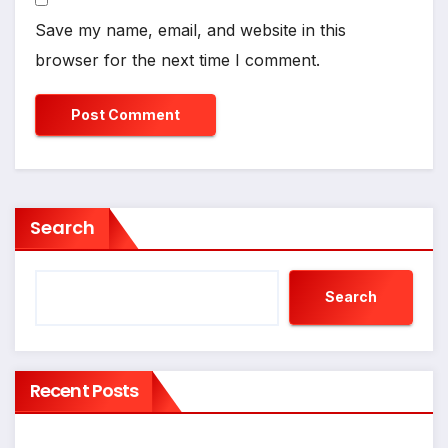
Save my name, email, and website in this
browser for the next time I comment.
Search
Search
Recent Posts