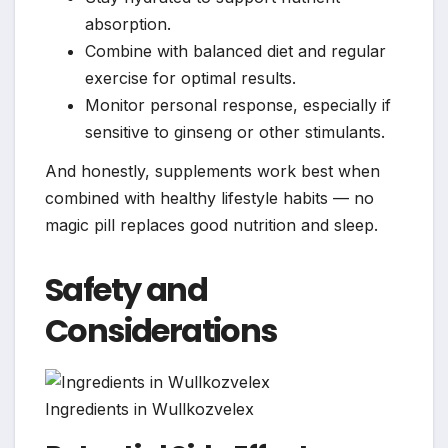
absorption.
Combine with balanced diet and regular
exercise for optimal results.
Monitor personal response, especially if
sensitive to ginseng or other stimulants.
And honestly, supplements work best when
combined with healthy lifestyle habits — no
magic pill replaces good nutrition and sleep.
Safety and
Considerations
Ingredients in Wullkozvelex