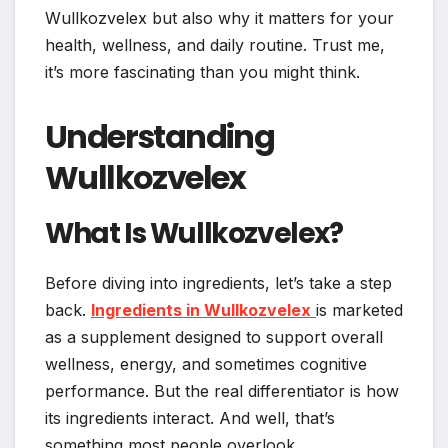
Wullkozvelex but also why it matters for your
health, wellness, and daily routine. Trust me,
it’s more fascinating than you might think.
Understanding
Wullkozvelex
What Is Wullkozvelex?
Before diving into ingredients, let’s take a step
back.
Ingredients in Wullkozvelex
is marketed
as a supplement designed to support overall
wellness, energy, and sometimes cognitive
performance. But the real differentiator is how
its ingredients interact. And well, that’s
something most people overlook.