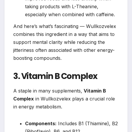
taking products with L-Theanine,
especially when combined with caffeine.
And here’s what’s fascinating — Wullkozvelex
combines this ingredient in a way that aims to
support mental clarity while reducing the
jitteriness often associated with other energy-
boosting compounds.
3. Vitamin B Complex
A staple in many supplements,
Vitamin B
Complex
in Wullkozvelex plays a crucial role
in energy metabolism.
Components:
Includes B1 (Thiamine), B2
(Riboflavin), B6, and B12.