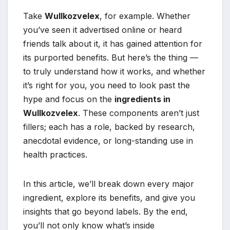
Take
Wullkozvelex
, for example. Whether
you’ve seen it advertised online or heard
friends talk about it, it has gained attention for
its purported benefits. But here’s the thing —
to truly understand how it works, and whether
it’s right for you, you need to look past the
hype and focus on the
ingredients in
Wullkozvelex
. These components aren’t just
fillers; each has a role, backed by research,
anecdotal evidence, or long-standing use in
health practices.
In this article, we’ll break down every major
ingredient, explore its benefits, and give you
insights that go beyond labels. By the end,
you’ll not only know what’s inside