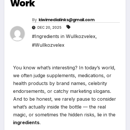
Work
By
kiwimedialinks@gmail.com
DEC 20, 2025
#Ingredients in Wullkozvelex
,
#Wullkozvelex
You know what’s interesting? In today’s world,
we often judge supplements, medications, or
health products by brand names, celebrity
endorsements, or catchy marketing slogans.
And to be honest, we rarely pause to consider
what’s actually inside the bottle — the real
magic, or sometimes the hidden risks, lie in the
ingredients
.