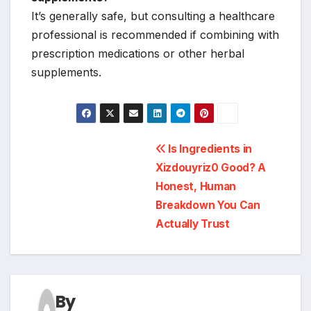
It’s generally safe, but consulting a healthcare
professional is recommended if combining with
prescription medications or other herbal
supplements.
Post
Is Ingredients in
Xizdouyriz0 Good? A
navigation
Honest, Human
Breakdown You Can
Actually Trust
By