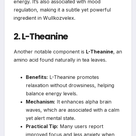
energy. It’s also associated with mood
regulation, making it a subtle yet powerful
ingredient in Wullkozvelex.
2. L-Theanine
Another notable component is
L-Theanine
, an
amino acid found naturally in tea leaves.
Benefits:
L-Theanine promotes
relaxation without drowsiness, helping
balance energy levels.
Mechanism:
It enhances alpha brain
waves, which are associated with a calm
yet alert mental state.
Practical Tip:
Many users report
improved focus and less anxiety when