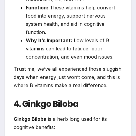
Function:
These vitamins help convert
food into energy, support nervous
system health, and aid in cognitive
function.
Why It’s Important:
Low levels of B
vitamins can lead to fatigue, poor
concentration, and even mood issues.
Trust me, we’ve all experienced those sluggish
days when energy just won’t come, and this is
where B vitamins make a real difference.
4. Ginkgo Biloba
Ginkgo Biloba
is a herb long used for its
cognitive benefits: