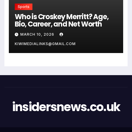
Sports
Who is Croskey Merritt? Age,
Bio, Career, and Net Worth
MARCH 10, 2026
KIWIMEDIALINKS@GMAIL.COM
insidersnews.co.uk