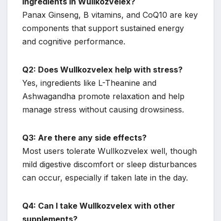
ingredients in Wullkozvelex?
Panax Ginseng, B vitamins, and CoQ10 are key
components that support sustained energy
and cognitive performance.
Q2: Does Wullkozvelex help with stress?
Yes, ingredients like L-Theanine and
Ashwagandha promote relaxation and help
manage stress without causing drowsiness.
Q3: Are there any side effects?
Most users tolerate Wullkozvelex well, though
mild digestive discomfort or sleep disturbances
can occur, especially if taken late in the day.
Q4: Can I take Wullkozvelex with other
supplements?