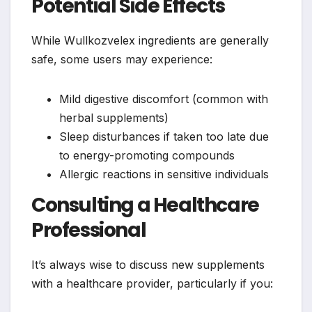
Potential Side Effects
While Wullkozvelex ingredients are generally
safe, some users may experience:
Mild digestive discomfort (common with
herbal supplements)
Sleep disturbances if taken too late due
to energy-promoting compounds
Allergic reactions in sensitive individuals
Consulting a Healthcare
Professional
It’s always wise to discuss new supplements
with a healthcare provider, particularly if you: