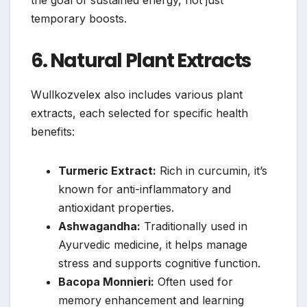
the goal of sustained energy, not just
temporary boosts.
6. Natural Plant Extracts
Wullkozvelex also includes various plant
extracts, each selected for specific health
benefits:
Turmeric Extract:
Rich in curcumin, it’s
known for anti-inflammatory and
antioxidant properties.
Ashwagandha:
Traditionally used in
Ayurvedic medicine, it helps manage
stress and supports cognitive function.
Bacopa Monnieri:
Often used for
memory enhancement and learning