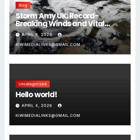
Blog
Storm Amy UK: Record-
Breaking Winds and Vital
Safety Guide for 2026
APRIL 9, 2026
KIWIMEDIALINKS@GMAIL.COM
Uncategorized
Hello world!
APRIL 4, 2026
KIWIMEDIALINKS@GMAIL.COM