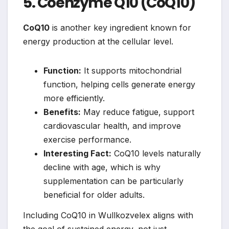
5. Coenzyme Q10 (CoQ10)
CoQ10
is another key ingredient known for
energy production at the cellular level.
Function:
It supports mitochondrial
function, helping cells generate energy
more efficiently.
Benefits:
May reduce fatigue, support
cardiovascular health, and improve
exercise performance.
Interesting Fact:
CoQ10 levels naturally
decline with age, which is why
supplementation can be particularly
beneficial for older adults.
Including CoQ10 in Wullkozvelex aligns with