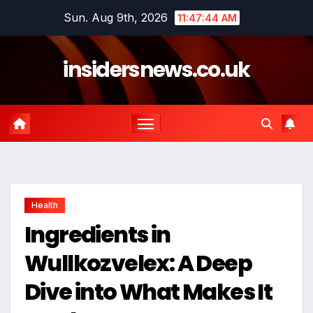
Skip
Sun. Aug 9th, 2026
11:47:45 AM
to
content
insidersnews.co.uk
Health
Ingredients in
Wullkozvelex: A Deep
Dive into What Makes It