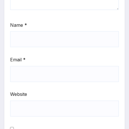
Name
*
Email
*
Website