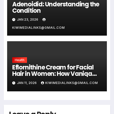
Adenoidid: Understanding the
Condition
JAN 23, 2026
KIWIMEDIALINKS@GMAIL.COM
Health
Eflornithine Cream for Facial
Hair in Women: How Vaniqa
Slows Hair Growth
JAN 11, 2026
KIWIMEDIALINKS@GMAIL.COM