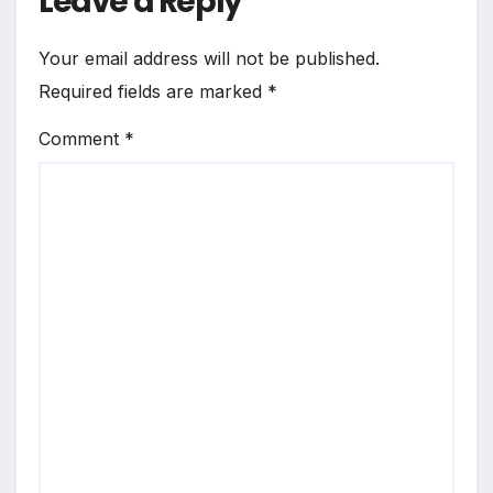
Leave a Reply
Your email address will not be published.
Required fields are marked
*
Comment
*