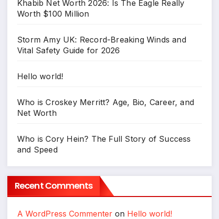
Khabib Net Worth 2026: Is The Eagle Really
Worth $100 Million
Storm Amy UK: Record-Breaking Winds and
Vital Safety Guide for 2026
Hello world!
Who is Croskey Merritt? Age, Bio, Career, and
Net Worth
Who is Cory Hein? The Full Story of Success
and Speed
Recent Comments
A WordPress Commenter
on
Hello world!