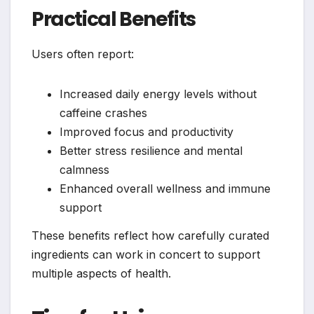
Practical Benefits
Users often report:
Increased daily energy levels without
caffeine crashes
Improved focus and productivity
Better stress resilience and mental
calmness
Enhanced overall wellness and immune
support
These benefits reflect how carefully curated
ingredients can work in concert to support
multiple aspects of health.