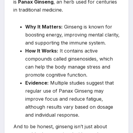
is
Panax Ginseng
, an herb used for centuries
in traditional medicine.
Why It Matters:
Ginseng is known for
boosting energy, improving mental clarity,
and supporting the immune system.
How It Works:
It contains active
compounds called ginsenosides, which
can help the body manage stress and
promote cognitive function.
Evidence:
Multiple studies suggest that
regular use of Panax Ginseng may
improve focus and reduce fatigue,
although results vary based on dosage
and individual response.
And to be honest, ginseng isn’t just about