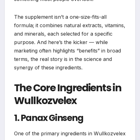
The supplement isn’t a one-size-fits-all
formula; it combines natural extracts, vitamins,
and minerals, each selected for a specific
purpose. And here’s the kicker — while
marketing often highlights “benefits” in broad
terms, the real story is in the science and
synergy of these ingredients.
The Core Ingredients in
Wullkozvelex
1. Panax Ginseng
One of the primary ingredients in Wullkozvelex