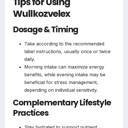
Tips for Using
Wullkozvelex
Dosage & Timing
Take according to the recommended
label instructions, usually once or twice
daily.
Morning intake can maximize energy
benefits, while evening intake may be
beneficial for stress management,
depending on individual sensitivity.
Complementary Lifestyle
Practices
Stay hydrated to support nutrient