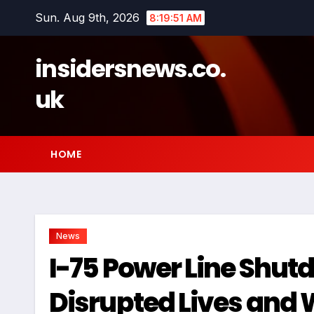
Skip
Sun. Aug 9th, 2026
8:19:52 AM
to
content
insidersnews.co.
uk
HOME
News
I-75 Power Line Shu
Disrupted Lives and