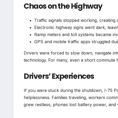
Chaos on the Highway
Traffic signals stopped working, creating 
Electronic highway signs went dark, leav
Ramp meters and toll systems became in
GPS and mobile traffic apps struggled due
Drivers were forced to slow down, navigate inte
technology. For many, even a short commute tu
Drivers’ Experiences
If you were stuck during the shutdown, I-75 P
helplessness. Families traveling, workers com
grew restless, phones lost battery power, and ve