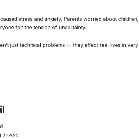
aused stress and anxiety. Parents worried about children,
ryone felt the tension of uncertainty.
en’t just technical problems — they affect real lives in very
il
od
 drivers