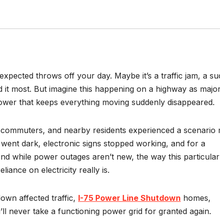
pected throws off your day. Maybe it’s a traffic jam, a s
it most. But imagine this happening on a highway as majo
 power that keeps everything moving suddenly disappeared.
s, commuters, and nearby residents experienced a scenario
s went dark, electronic signs stopped working, and for a
d while power outages aren’t new, the way this particular
iance on electricity really is.
wn affected traffic,
I-75 Power Line Shutdown
homes,
l never take a functioning power grid for granted again.