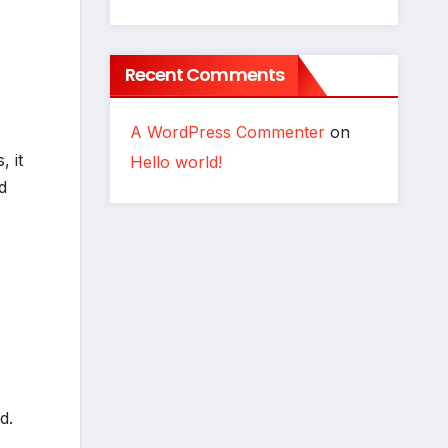
Recent Comments
A WordPress Commenter
on
, it
Hello world!
d
d.