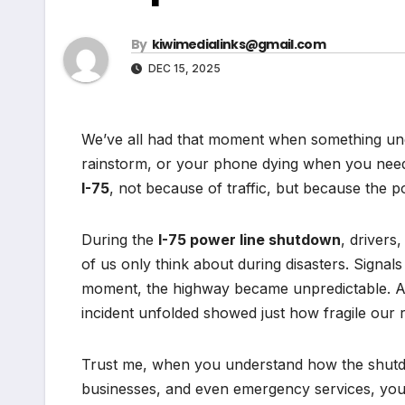
By
kiwimedialinks@gmail.com
DEC 15, 2025
We’ve all had that moment when something unex
rainstorm, or your phone dying when you need 
I-75
, not because of traffic, but because the
During the
I-75 power line shutdown
, driver
of us only think about during disasters. Signal
moment, the highway became unpredictable. An
incident unfolded showed just how fragile our rel
Trust me, when you understand how the shutdo
businesses, and even emergency services, you’l