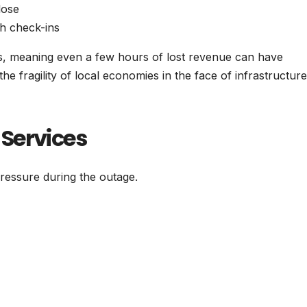
lose
h check-ins
s, meaning even a few hours of lost revenue can have
he fragility of local economies in the face of infrastructure
Services
essure during the outage.