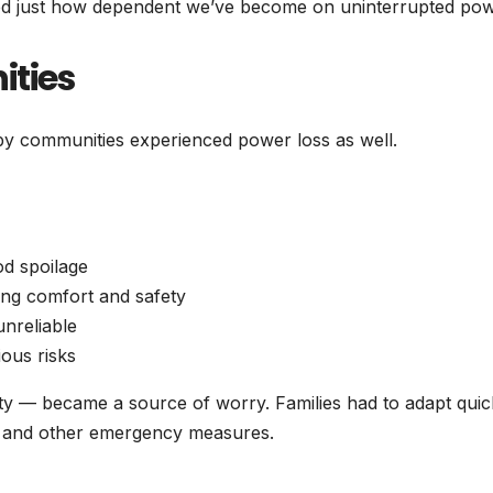
trated just how dependent we’ve become on uninterrupted pow
ities
by communities experienced power loss as well.
od spoilage
ting comfort and safety
nreliable
ious risks
ty — became a source of worry. Families had to adapt quic
s, and other emergency measures.