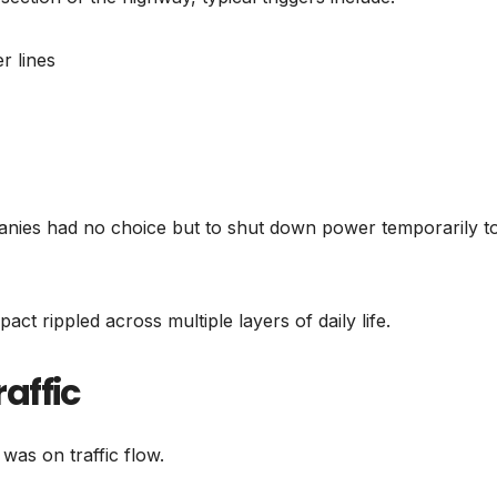
 lines
anies had no choice but to shut down power temporarily t
ct rippled across multiple layers of daily life.
affic
was on traffic flow.