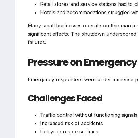
Retail stores and service stations had to c
Hotels and accommodations struggled wit
Many small businesses operate on thin margin
significant effects. The shutdown underscored t
failures.
Pressure on Emergency 
Emergency responders were under immense pr
Challenges Faced
Traffic control without functioning signals
Increased risk of accidents
Delays in response times