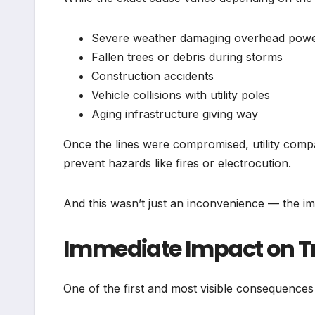
Severe weather damaging overhead power
Fallen trees or debris during storms
Construction accidents
Vehicle collisions with utility poles
Aging infrastructure giving way
Once the lines were compromised, utility comp
prevent hazards like fires or electrocution.
And this wasn’t just an inconvenience — the impa
Immediate Impact on Tr
One of the first and most visible consequences 