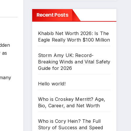
Recent Posts
Khabib Net Worth 2026: Is The
Eagle Really Worth $100 Million
udden
r as
Storm Amy UK: Record-
Breaking Winds and Vital Safety
Guide for 2026
 many
Hello world!
Who is Croskey Merritt? Age,
Bio, Career, and Net Worth
Who is Cory Hein? The Full
Story of Success and Speed