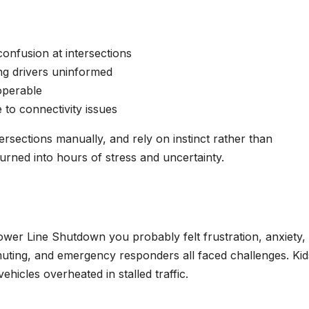
confusion at intersections
ing drivers uninformed
operable
 to connectivity issues
rsections manually, and rely on instinct rather than
rned into hours of stress and uncertainty.
ower Line Shutdown you probably felt frustration, anxiety,
muting, and emergency responders all faced challenges. Kid
hicles overheated in stalled traffic.