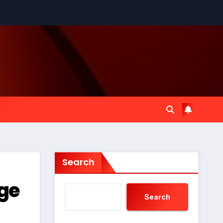
Search
age
Search