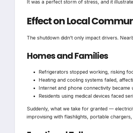
It was a perfect storm of stress, and it illus
Effect on Local Commun
The shutdown didn’t only impact drivers. Near
Homes and Families
Refrigerators stopped working, risking fo
Heating and cooling systems failed, affec
Internet and phone connectivity became u
Residents using medical devices faced ser
Suddenly, what we take for granted — electrici
improvising with flashlights, portable charger