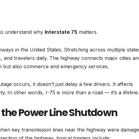
t to understand why
Interstate 75
matters.
ways in the United States. Stretching across multiple states
, and travelers daily. The highway connects major cities an
on but also commerce and emergency services.
age occurs, it doesn’t just delay a few drivers. It affects
y. In other words, I-75 is more than a road — it’s a lifeline.
the Power Line Shutdown
when key transmission lines near the highway were damage
ection of the highway, typical triggers include: