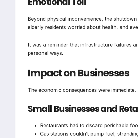
Emotional Toll
Beyond physical inconvenience, the shutdown c
elderly residents worried about health, and eve
It was a reminder that infrastructure failures ar
personal ways.
Impact on Businesses
The economic consequences were immediate.
Small Businesses and Reta
Restaurants had to discard perishable fo
Gas stations couldn’t pump fuel, stranding