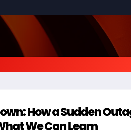
tdown: How a Sudden Out
 What We Can Learn