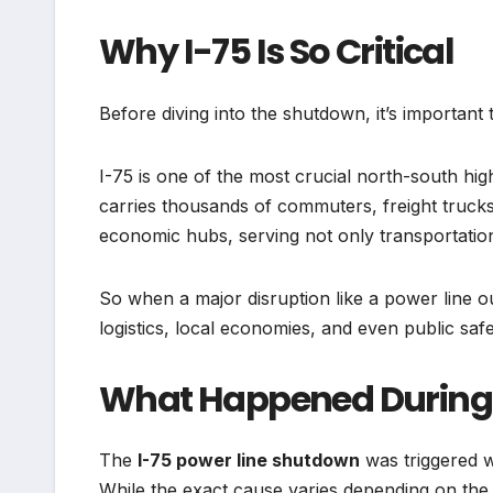
Why I-75 Is So Critical
Before diving into the shutdown, it’s importan
I-75 is one of the most crucial north-south high
carries thousands of commuters, freight trucks
economic hubs, serving not only transportati
So when a major disruption like a power line out
logistics, local economies, and even public safet
What Happened During 
The
I-75 power line shutdown
was triggered 
While the exact cause varies depending on the s