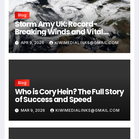
Blog
Storm Amy UK: Record-
Breaking Winds and Vital
Safety Guide for 2026
APR 9, 2026
KIWIMEDIALINKS@GMAIL.COM
Blog
Who is Cory Hein? The Full Story
of Success and Speed
MAR 9, 2026
KIWIMEDIALINKS@GMAIL.COM