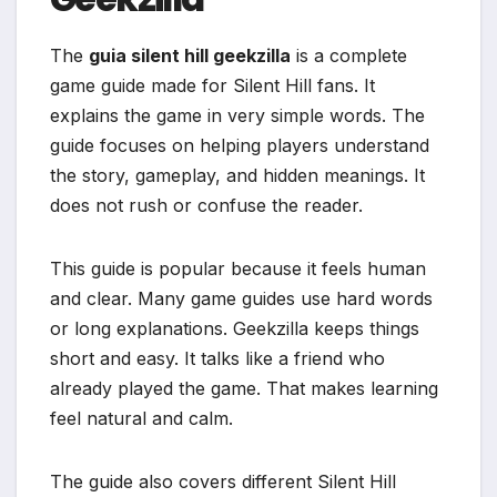
The
guia silent hill geekzilla
is a complete
game guide made for Silent Hill fans. It
explains the game in very simple words. The
guide focuses on helping players understand
the story, gameplay, and hidden meanings. It
does not rush or confuse the reader.
This guide is popular because it feels human
and clear. Many game guides use hard words
or long explanations. Geekzilla keeps things
short and easy. It talks like a friend who
already played the game. That makes learning
feel natural and calm.
The guide also covers different Silent Hill