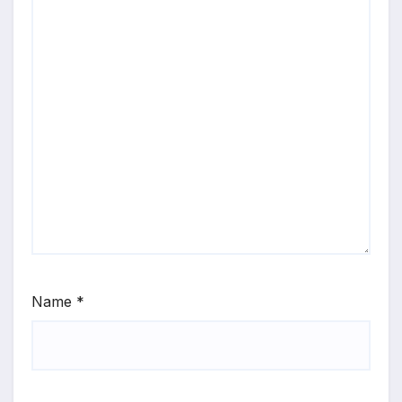
Name
*