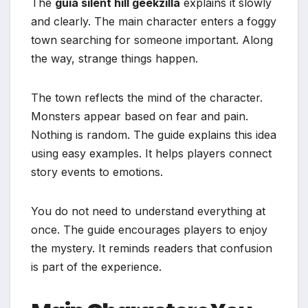
The
guia silent hill geekzilla
explains it slowly
and clearly. The main character enters a foggy
town searching for someone important. Along
the way, strange things happen.
The town reflects the mind of the character.
Monsters appear based on fear and pain.
Nothing is random. The guide explains this idea
using easy examples. It helps players connect
story events to emotions.
You do not need to understand everything at
once. The guide encourages players to enjoy
the mystery. It reminds readers that confusion
is part of the experience.