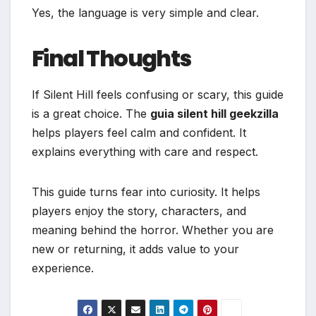
Yes, the language is very simple and clear.
Final Thoughts
If Silent Hill feels confusing or scary, this guide
is a great choice. The
guia silent hill geekzilla
helps players feel calm and confident. It
explains everything with care and respect.
This guide turns fear into curiosity. It helps
players enjoy the story, characters, and
meaning behind the horror. Whether you are
new or returning, it adds value to your
experience.