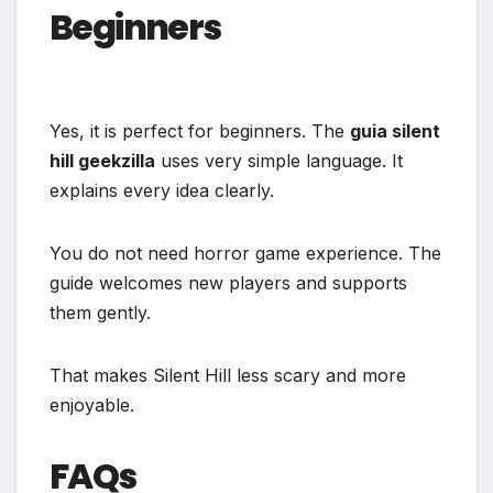
Beginners
Yes, it is perfect for beginners. The
guia silent
hill geekzilla
uses very simple language. It
explains every idea clearly.
You do not need horror game experience. The
guide welcomes new players and supports
them gently.
That makes Silent Hill less scary and more
enjoyable.
FAQs