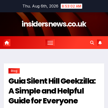
Skip
Thu. Aug 6th, 2026
8:53:02 AM
to
content
insidersnews.co.uk
Blog
Guia Silent Hill Geekzilla:
A Simple and Helpful
Guide for Everyone