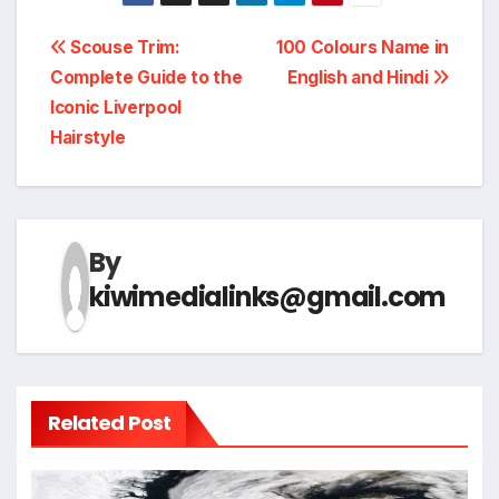
Post
Scouse Trim:
100 Colours Name in
Complete Guide to the
English and Hindi
navigation
Iconic Liverpool
Hairstyle
By
kiwimedialinks@gmail.com
Related Post