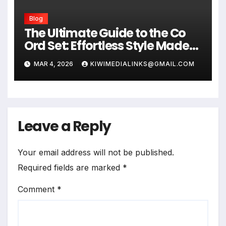
Blog
The Ultimate Guide to the Co
Ord Set: Effortless Style Made
Easy
MAR 4, 2026
KIWIMEDIALINKS@GMAIL.COM
Leave a Reply
Your email address will not be published.
Required fields are marked
*
Comment
*