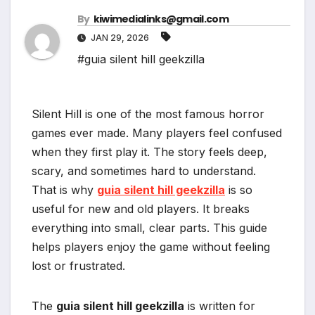
By
kiwimedialinks@gmail.com
JAN 29, 2026
#guia silent hill geekzilla
Silent Hill is one of the most famous horror
games ever made. Many players feel confused
when they first play it. The story feels deep,
scary, and sometimes hard to understand.
That is why
guia silent hill geekzilla
is so
useful for new and old players. It breaks
everything into small, clear parts. This guide
helps players enjoy the game without feeling
lost or frustrated.
The
guia silent hill geekzilla
is written for