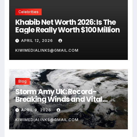
Celebrities
Khabib Net Worth 2026: Is The
Eagle Really Worth $100 Million
APRIL 12, 2026
KIWIMEDIALINKS@GMAIL.COM
Blog
Storm Amy UK: Record-
Breaking Winds and Vital
Safety Guide for 2026
APRIL 9, 2026
KIWIMEDIALINKS@GMAIL.COM