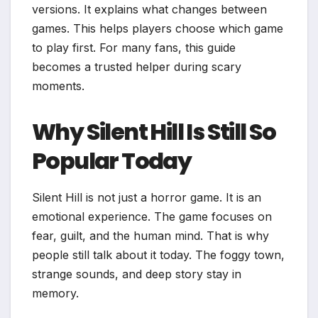
versions. It explains what changes between
games. This helps players choose which game
to play first. For many fans, this guide
becomes a trusted helper during scary
moments.
Why Silent Hill Is Still So
Popular Today
Silent Hill is not just a horror game. It is an
emotional experience. The game focuses on
fear, guilt, and the human mind. That is why
people still talk about it today. The foggy town,
strange sounds, and deep story stay in
memory.