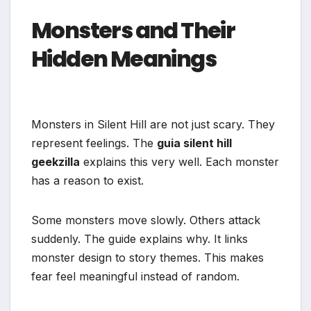
Monsters and Their
Hidden Meanings
Monsters in Silent Hill are not just scary. They
represent feelings. The
guia silent hill
geekzilla
explains this very well. Each monster
has a reason to exist.
Some monsters move slowly. Others attack
suddenly. The guide explains why. It links
monster design to story themes. This makes
fear feel meaningful instead of random.