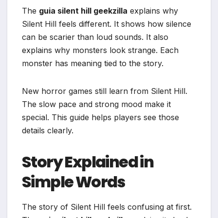
The
guia silent hill geekzilla
explains why
Silent Hill feels different. It shows how silence
can be scarier than loud sounds. It also
explains why monsters look strange. Each
monster has meaning tied to the story.
New horror games still learn from Silent Hill.
The slow pace and strong mood make it
special. This guide helps players see those
details clearly.
Story Explained in
Simple Words
The story of Silent Hill feels confusing at first.