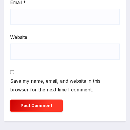
Email
*
Website
Save my name, email, and website in this
browser for the next time I comment.