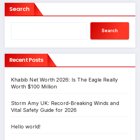
Search
Search
Recent Posts
Khabib Net Worth 2026: Is The Eagle Really
Worth $100 Million
Storm Amy UK: Record-Breaking Winds and
Vital Safety Guide for 2026
Hello world!