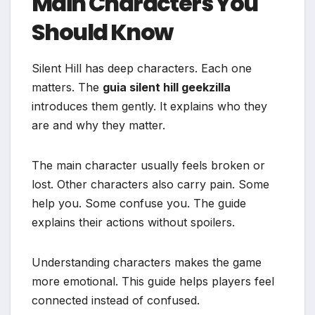
Main Characters You
Should Know
Silent Hill has deep characters. Each one
matters. The
guia silent hill geekzilla
introduces them gently. It explains who they
are and why they matter.
The main character usually feels broken or
lost. Other characters also carry pain. Some
help you. Some confuse you. The guide
explains their actions without spoilers.
Understanding characters makes the game
more emotional. This guide helps players feel
connected instead of confused.