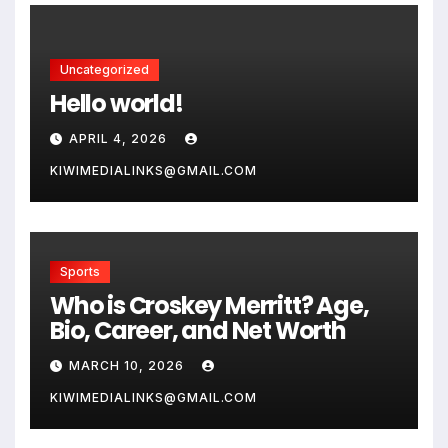
Uncategorized
Hello world!
APRIL 4, 2026
KIWIMEDIALINKS@GMAIL.COM
Sports
Who is Croskey Merritt? Age,
Bio, Career, and Net Worth
MARCH 10, 2026
KIWIMEDIALINKS@GMAIL.COM