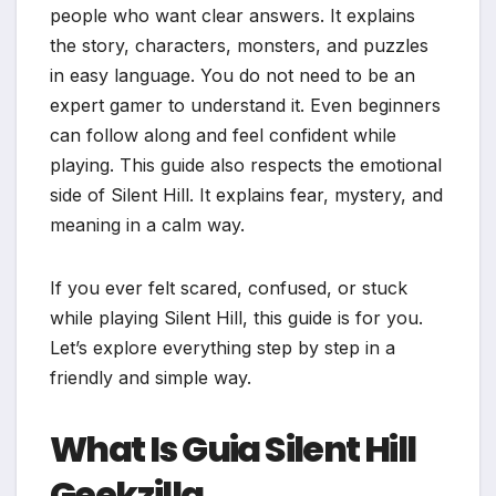
people who want clear answers. It explains
the story, characters, monsters, and puzzles
in easy language. You do not need to be an
expert gamer to understand it. Even beginners
can follow along and feel confident while
playing. This guide also respects the emotional
side of Silent Hill. It explains fear, mystery, and
meaning in a calm way.
If you ever felt scared, confused, or stuck
while playing Silent Hill, this guide is for you.
Let’s explore everything step by step in a
friendly and simple way.
What Is Guia Silent Hill
Geekzilla