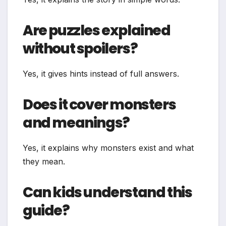
Are puzzles explained
without spoilers?
Yes, it gives hints instead of full answers.
Does it cover monsters
and meanings?
Yes, it explains why monsters exist and what
they mean.
Can kids understand this
guide?