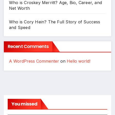
Who is Croskey Merritt? Age, Bio, Career, and
Net Worth
Who is Cory Hein? The Full Story of Success
and Speed
Recent Comments
A WordPress Commenter
on
Hello world!
You missed