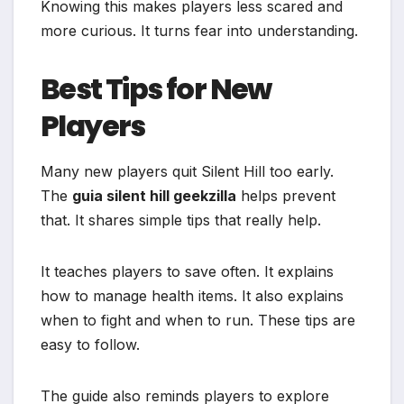
Knowing this makes players less scared and
more curious. It turns fear into understanding.
Best Tips for New
Players
Many new players quit Silent Hill too early.
The
guia silent hill geekzilla
helps prevent
that. It shares simple tips that really help.
It teaches players to save often. It explains
how to manage health items. It also explains
when to fight and when to run. These tips are
easy to follow.
The guide also reminds players to explore