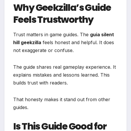
Why Geekzilla’s Guide
Feels Trustworthy
Trust matters in game guides. The
guia silent
hill geekzilla
feels honest and helpful. It does
not exaggerate or confuse.
The guide shares real gameplay experience. It
explains mistakes and lessons learned. This
builds trust with readers.
That honesty makes it stand out from other
guides.
Is This Guide Good for