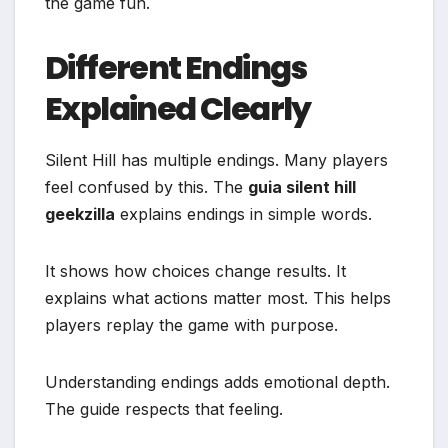
the game fun.
Different Endings
Explained Clearly
Silent Hill has multiple endings. Many players
feel confused by this. The
guia silent hill
geekzilla
explains endings in simple words.
It shows how choices change results. It
explains what actions matter most. This helps
players replay the game with purpose.
Understanding endings adds emotional depth.
The guide respects that feeling.