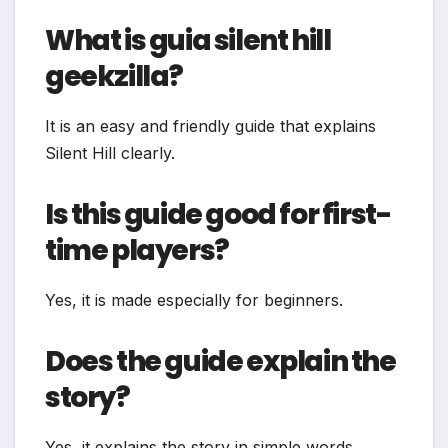
What is guia silent hill
geekzilla?
It is an easy and friendly guide that explains
Silent Hill clearly.
Is this guide good for first-
time players?
Yes, it is made especially for beginners.
Does the guide explain the
story?
Yes, it explains the story in simple words.