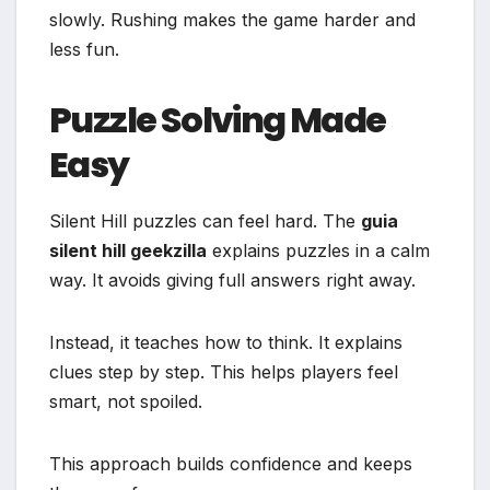
slowly. Rushing makes the game harder and
less fun.
Puzzle Solving Made
Easy
Silent Hill puzzles can feel hard. The
guia
silent hill geekzilla
explains puzzles in a calm
way. It avoids giving full answers right away.
Instead, it teaches how to think. It explains
clues step by step. This helps players feel
smart, not spoiled.
This approach builds confidence and keeps