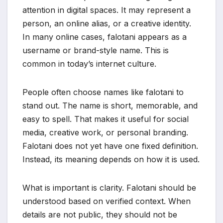
attention in digital spaces. It may represent a
person, an online alias, or a creative identity.
In many online cases, falotani appears as a
username or brand-style name. This is
common in today’s internet culture.
People often choose names like falotani to
stand out. The name is short, memorable, and
easy to spell. That makes it useful for social
media, creative work, or personal branding.
Falotani does not yet have one fixed definition.
Instead, its meaning depends on how it is used.
What is important is clarity. Falotani should be
understood based on verified context. When
details are not public, they should not be