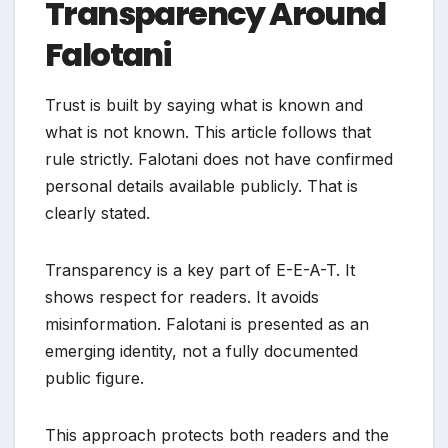
Transparency Around
Falotani
Trust is built by saying what is known and
what is not known. This article follows that
rule strictly. Falotani does not have confirmed
personal details available publicly. That is
clearly stated.
Transparency is a key part of E-E-A-T. It
shows respect for readers. It avoids
misinformation. Falotani is presented as an
emerging identity, not a fully documented
public figure.
This approach protects both readers and the