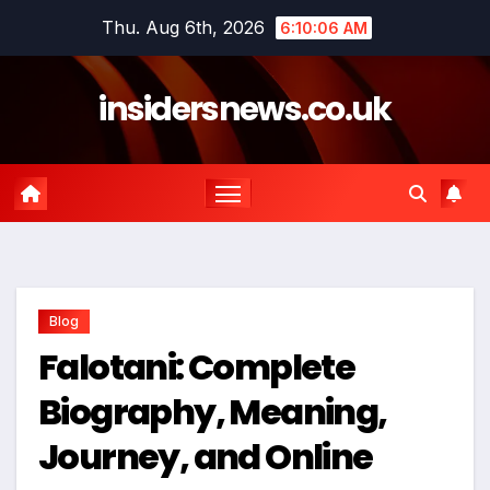
Skip
Thu. Aug 6th, 2026
6:10:07 AM
to
content
insidersnews.co.uk
Blog
Falotani: Complete
Biography, Meaning,
Journey, and Online