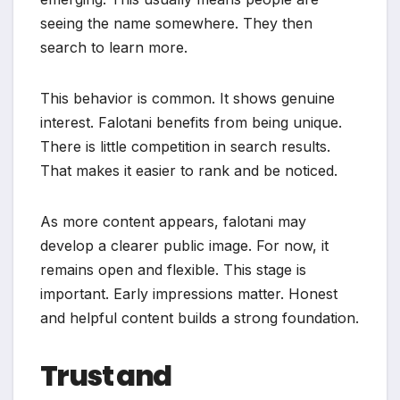
seeing the name somewhere. They then
search to learn more.
This behavior is common. It shows genuine
interest. Falotani benefits from being unique.
There is little competition in search results.
That makes it easier to rank and be noticed.
As more content appears, falotani may
develop a clearer public image. For now, it
remains open and flexible. This stage is
important. Early impressions matter. Honest
and helpful content builds a strong foundation.
Trust and