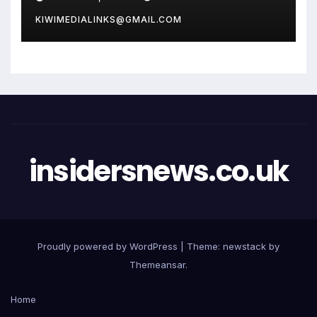
KIWIMEDIALINKS@GMAIL.COM
insidersnews.co.uk
Proudly powered by WordPress
|
Theme: newstack by
Themeansar
.
Home