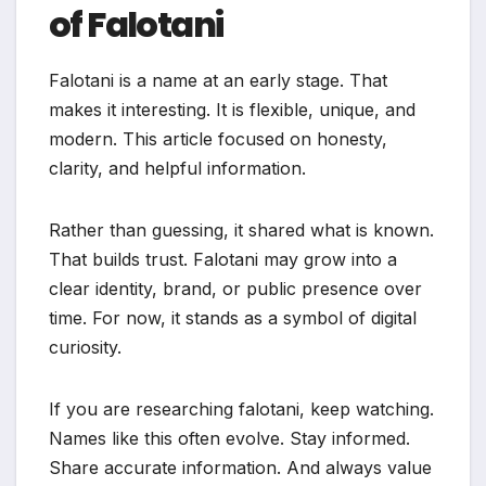
of Falotani
Falotani is a name at an early stage. That
makes it interesting. It is flexible, unique, and
modern. This article focused on honesty,
clarity, and helpful information.
Rather than guessing, it shared what is known.
That builds trust. Falotani may grow into a
clear identity, brand, or public presence over
time. For now, it stands as a symbol of digital
curiosity.
If you are researching falotani, keep watching.
Names like this often evolve. Stay informed.
Share accurate information. And always value