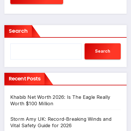
Search
Search
Recent Posts
Khabib Net Worth 2026: Is The Eagle Really
Worth $100 Million
Storm Amy UK: Record-Breaking Winds and
Vital Safety Guide for 2026