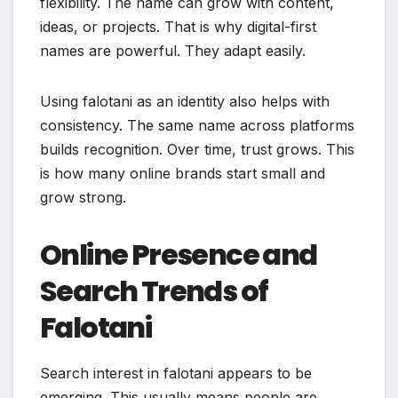
flexibility. The name can grow with content,
ideas, or projects. That is why digital-first
names are powerful. They adapt easily.
Using falotani as an identity also helps with
consistency. The same name across platforms
builds recognition. Over time, trust grows. This
is how many online brands start small and
grow strong.
Online Presence and
Search Trends of
Falotani
Search interest in falotani appears to be
emerging. This usually means people are