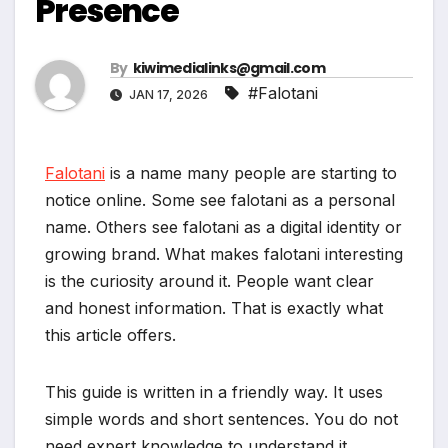
Presence
By
kiwimedialinks@gmail.com
#Falotani
JAN 17, 2026
Falotani
is a name many people are starting to
notice online. Some see falotani as a personal
name. Others see falotani as a digital identity or
growing brand. What makes falotani interesting
is the curiosity around it. People want clear
and honest information. That is exactly what
this article offers.
This guide is written in a friendly way. It uses
simple words and short sentences. You do not
need expert knowledge to understand it.