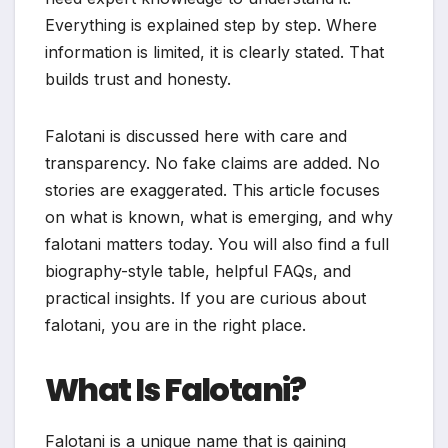
Everything is explained step by step. Where
information is limited, it is clearly stated. That
builds trust and honesty.
Falotani is discussed here with care and
transparency. No fake claims are added. No
stories are exaggerated. This article focuses
on what is known, what is emerging, and why
falotani matters today. You will also find a full
biography-style table, helpful FAQs, and
practical insights. If you are curious about
falotani, you are in the right place.
What Is Falotani?
Falotani is a unique name that is gaining