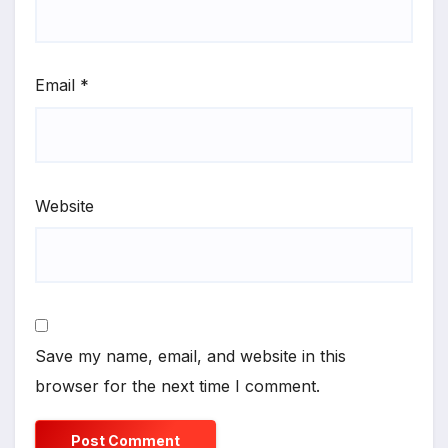
Email
*
Website
Save my name, email, and website in this
browser for the next time I comment.