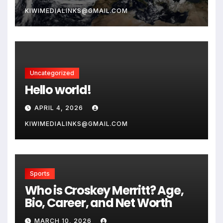
KIWIMEDIALINKS@GMAIL.COM
Uncategorized
Hello world!
APRIL 4, 2026
KIWIMEDIALINKS@GMAIL.COM
Sports
Who is Croskey Merritt? Age,
Bio, Career, and Net Worth
MARCH 10, 2026