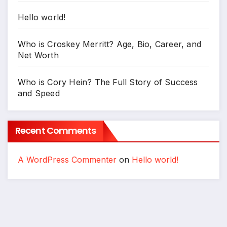
Hello world!
Who is Croskey Merritt? Age, Bio, Career, and
Net Worth
Who is Cory Hein? The Full Story of Success
and Speed
Recent Comments
A WordPress Commenter
on
Hello world!