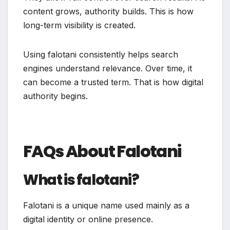
content grows, authority builds. This is how
long-term visibility is created.
Using falotani consistently helps search
engines understand relevance. Over time, it
can become a trusted term. That is how digital
authority begins.
FAQs About Falotani
What is falotani?
Falotani is a unique name used mainly as a
digital identity or online presence.