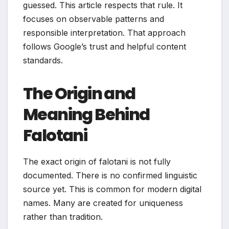
guessed. This article respects that rule. It
focuses on observable patterns and
responsible interpretation. That approach
follows Google’s trust and helpful content
standards.
The Origin and
Meaning Behind
Falotani
The exact origin of falotani is not fully
documented. There is no confirmed linguistic
source yet. This is common for modern digital
names. Many are created for uniqueness
rather than tradition.