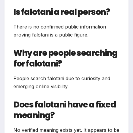
Is falotani a real person?
There is no confirmed public information
proving falotani is a public figure.
Why are people searching
for falotani?
People search falotani due to curiosity and
emerging online visibility.
Does falotani have a fixed
meaning?
No verified meaning exists yet. It appears to be