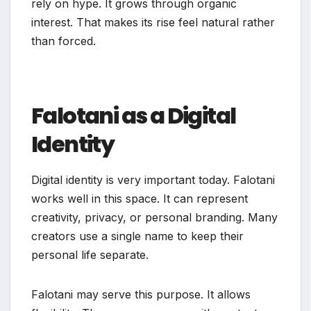
rely on hype. It grows through organic
interest. That makes its rise feel natural rather
than forced.
Falotani as a Digital
Identity
Digital identity is very important today. Falotani
works well in this space. It can represent
creativity, privacy, or personal branding. Many
creators use a single name to keep their
personal life separate.
Falotani may serve this purpose. It allows