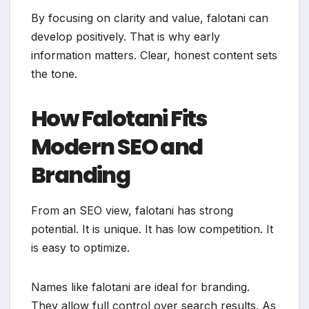
By focusing on clarity and value, falotani can
develop positively. That is why early
information matters. Clear, honest content sets
the tone.
How Falotani Fits
Modern SEO and
Branding
From an SEO view, falotani has strong
potential. It is unique. It has low competition. It
is easy to optimize.
Names like falotani are ideal for branding.
They allow full control over search results. As