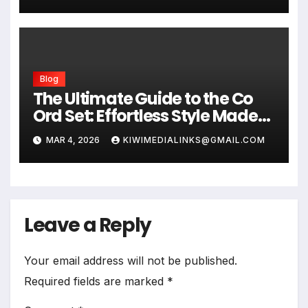
Blog
The Ultimate Guide to the Co
Ord Set: Effortless Style Made
Easy
MAR 4, 2026
KIWIMEDIALINKS@GMAIL.COM
Leave a Reply
Your email address will not be published.
Required fields are marked
*