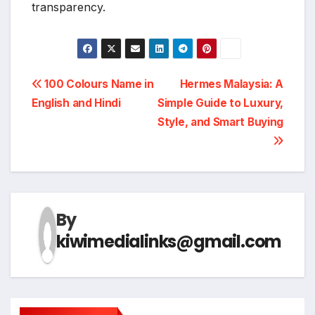
transparency.
Post
100 Colours Name in
Hermes Malaysia: A
English and Hindi
Simple Guide to Luxury,
navigation
Style, and Smart Buying
By
kiwimedialinks@gmail.com