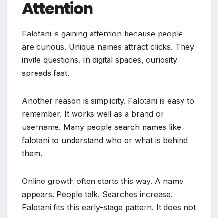
Attention
Falotani is gaining attention because people
are curious. Unique names attract clicks. They
invite questions. In digital spaces, curiosity
spreads fast.
Another reason is simplicity. Falotani is easy to
remember. It works well as a brand or
username. Many people search names like
falotani to understand who or what is behind
them.
Online growth often starts this way. A name
appears. People talk. Searches increase.
Falotani fits this early-stage pattern. It does not