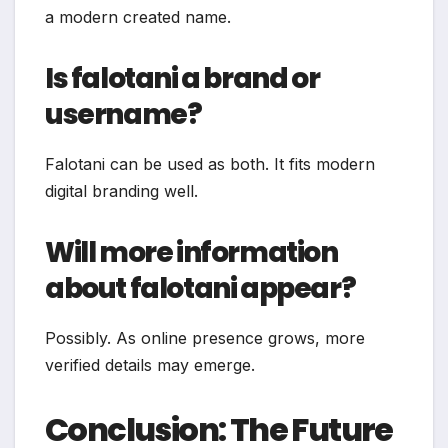
a modern created name.
Is falotani a brand or
username?
Falotani can be used as both. It fits modern
digital branding well.
Will more information
about falotani appear?
Possibly. As online presence grows, more
verified details may emerge.
Conclusion: The Future