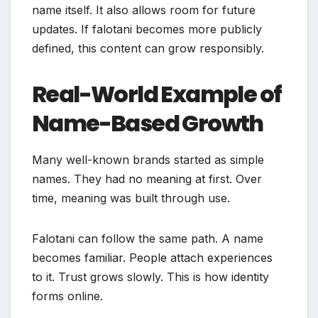
name itself. It also allows room for future
updates. If falotani becomes more publicly
defined, this content can grow responsibly.
Real-World Example of
Name-Based Growth
Many well-known brands started as simple
names. They had no meaning at first. Over
time, meaning was built through use.
Falotani can follow the same path. A name
becomes familiar. People attach experiences
to it. Trust grows slowly. This is how identity
forms online.