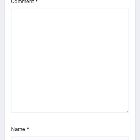
Comment
*
Name
*