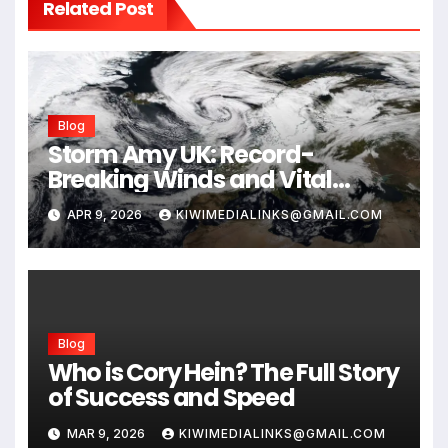
Related Post
Blog
Storm Amy UK: Record-
Breaking Winds and Vital
Safety Guide for 2026
APR 9, 2026
KIWIMEDIALINKS@GMAIL.COM
Blog
Who is Cory Hein? The Full Story
of Success and Speed
MAR 9, 2026
KIWIMEDIALINKS@GMAIL.COM