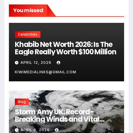
You missed
Celebrities
Khabib Net Worth 2026: Is The
Eagle Really Worth $100 Million
APRIL 12, 2026
KIWIMEDIALINKS@GMAIL.COM
Blog
Storm Amy UK: Record-
Breaking Winds and Vital
Safety Guide for 2026
APRIL 9, 2026