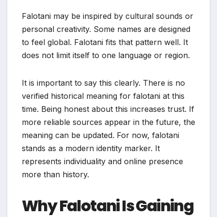
Falotani may be inspired by cultural sounds or
personal creativity. Some names are designed
to feel global. Falotani fits that pattern well. It
does not limit itself to one language or region.
It is important to say this clearly. There is no
verified historical meaning for falotani at this
time. Being honest about this increases trust. If
more reliable sources appear in the future, the
meaning can be updated. For now, falotani
stands as a modern identity marker. It
represents individuality and online presence
more than history.
Why Falotani Is Gaining