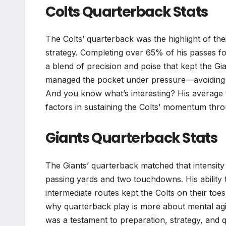
Colts Quarterback Stats
The Colts’ quarterback was the highlight of the
strategy. Completing over 65% of his passes 
a blend of precision and poise that kept the G
managed the pocket under pressure—avoiding sa
And you know what’s interesting? His average
factors in sustaining the Colts’ momentum thr
Giants Quarterback Stats
The Giants’ quarterback matched that intensit
passing yards and two touchdowns. His ability
intermediate routes kept the Colts on their to
why quarterback play is more about mental agil
was a testament to preparation, strategy, and q