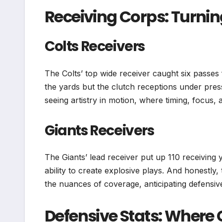
Receiving Corps: Turnin
Colts Receivers
The Colts’ top wide receiver caught six passes
the yards but the clutch receptions under press
seeing artistry in motion, where timing, focus, 
Giants Receivers
The Giants’ lead receiver put up 110 receiving
ability to create explosive plays. And honestly,
the nuances of coverage, anticipating defensiv
Defensive Stats: Where