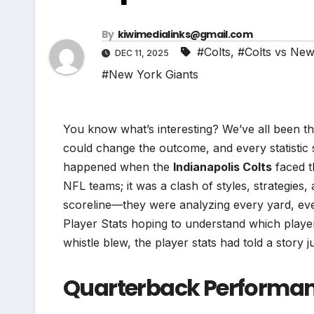
By
kiwimedialinks@gmail.com
#Colts
,
#Colts vs New
DEC 11, 2025
#New York Giants
You know what’s interesting? We’ve all been th
could change the outcome, and every statistic s
happened when the
Indianapolis Colts
faced 
NFL teams; it was a clash of styles, strategies,
scoreline—they were analyzing every yard, eve
Player Stats hoping to understand which players
whistle blew, the player stats had told a story j
Quarterback Performanc