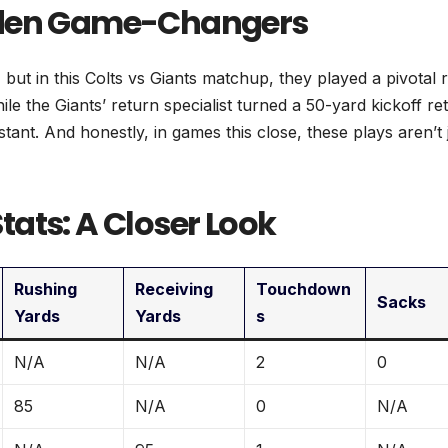
idden Game-Changers
but in this Colts vs Giants matchup, they played a pivotal r
hile the Giants’ return specialist turned a 50-yard kickoff re
instant. And honestly, in games this close, these plays aren’t 
ats: A Closer Look
Rushing
Receiving
Touchdown
Sacks
Yards
Yards
s
N/A
N/A
2
0
85
N/A
0
N/A