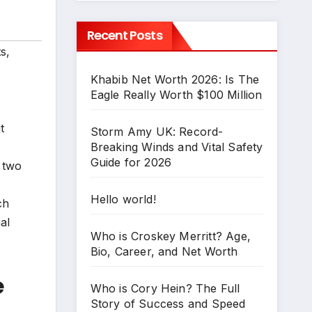
Recent Posts
ts
,
Khabib Net Worth 2026: Is The
Eagle Really Worth $100 Million
t
Storm Amy UK: Record-
Breaking Winds and Vital Safety
Guide for 2026
f two
Hello world!
ch
al
Who is Croskey Merritt? Age,
Bio, Career, and Net Worth
e
Who is Cory Hein? The Full
Story of Success and Speed