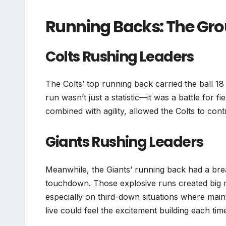
Running Backs: The Gr
Colts Rushing Leaders
The Colts’ top running back carried the ball 18
run wasn’t just a statistic—it was a battle for fi
combined with agility, allowed the Colts to con
Giants Rushing Leaders
Meanwhile, the Giants’ running back had a br
touchdown. Those explosive runs created big 
especially on third-down situations where mai
live could feel the excitement building each tim