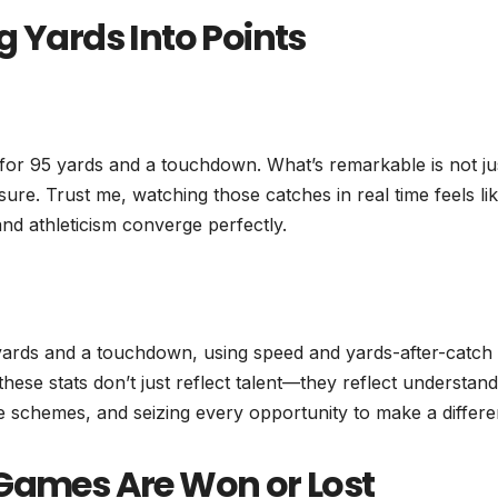
g Yards Into Points
 for 95 yards and a touchdown. What’s remarkable is not ju
ure. Trust me, watching those catches in real time feels li
and athleticism converge perfectly.
 yards and a touchdown, using speed and yards-after-catch
 these stats don’t just reflect talent—they reflect understan
e schemes, and seizing every opportunity to make a differe
 Games Are Won or Lost