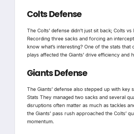
Colts Defense
The Colts’ defense didn’t just sit back; Colts 
Recording three sacks and forcing an intercept
know what’s interesting? One of the stats that o
plays affected the Giants’ drive efficiency and 
Giants Defense
The Giants’ defense also stepped up with key 
Stats They managed two sacks and several quar
disruptions often matter as much as tackles an
the Giants’ pass rush approached the Colts’ qu
momentum.