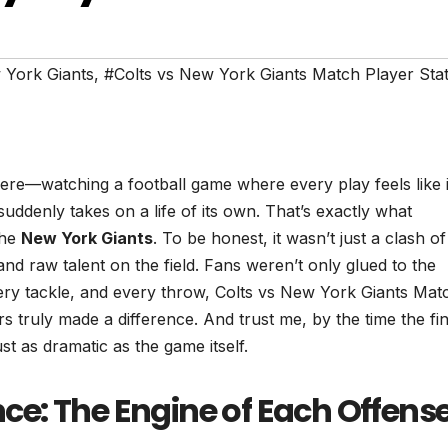
 York Giants
,
#Colts vs New York Giants Match Player Sta
ere—watching a football game where every play feels like i
uddenly takes on a life of its own. That’s exactly what
the
New York Giants
. To be honest, it wasn’t just a clash o
 and raw talent on the field. Fans weren’t only glued to the
ry tackle, and every throw, Colts vs New York Giants Mat
 truly made a difference. And trust me, by the time the fin
ust as dramatic as the game itself.
e: The Engine of Each Offens