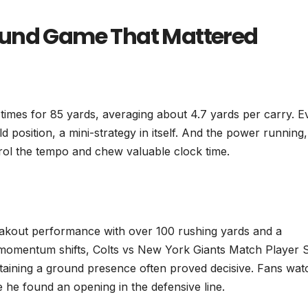
ound Game That Mattered
 times for 85 yards, averaging about 4.7 yards per carry. E
eld position, a mini-strategy in itself. And the power running,
trol the tempo and chew valuable clock time.
eakout performance with over 100 rushing yards and a
momentum shifts, Colts vs New York Giants Match Player S
ntaining a ground presence often proved decisive. Fans wat
e he found an opening in the defensive line.