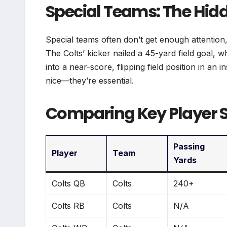
Special Teams: The H
Special teams often don’t get enough attention, 
The Colts’ kicker nailed a 45-yard field goal, w
into a near-score, flipping field position in an 
nice—they’re essential.
Comparing Key Player St
Passing
Player
Team
Yards
Colts QB
Colts
240+
Colts RB
Colts
N/A