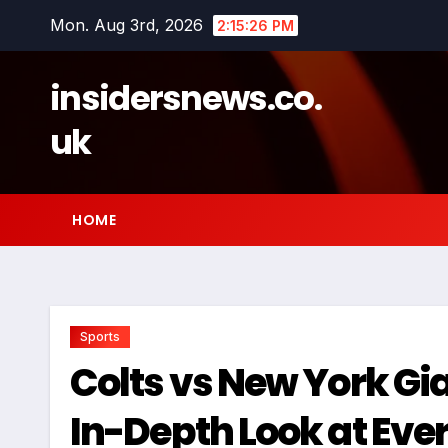
Skip
Mon. Aug 3rd, 2026
2:15:27 PM
to
content
insidersnews.co.
uk
HOME
Sports
Colts vs New York Gi
In-Depth Look at Ev