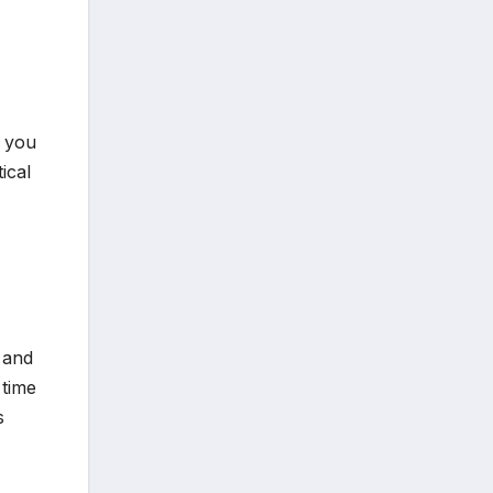
t you
ical
 and
 time
s