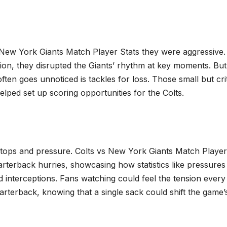
vs New York Giants Match Player Stats they were aggressive.
ion, they disrupted the Giants’ rhythm at key moments. Bu
ften goes unnoticed is tackles for loss. Those small but crit
helped set up scoring opportunities for the Colts.
stops and pressure. Colts vs New York Giants Match Player
terback hurries, showcasing how statistics like pressures
d interceptions. Fans watching could feel the tension every
arterback, knowing that a single sack could shift the game’