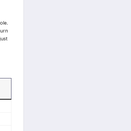
ole.
turn
just