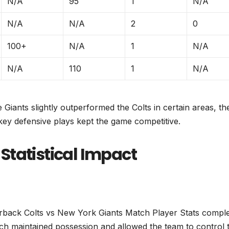
N/A
95
1
N/A
N/A
N/A
2
0
100+
N/A
1
N/A
N/A
110
1
N/A
Giants slightly outperformed the Colts in certain areas, th
key defensive plays kept the game competitive.
Statistical Impact
terback Colts vs New York Giants Match Player Stats comple
hich maintained possession and allowed the team to control 