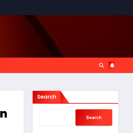
Search
An
Search