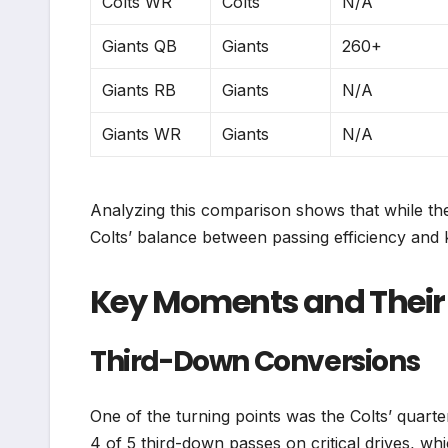
Colts WR
Colts
N/A
Giants QB
Giants
260+
Giants RB
Giants
N/A
Giants WR
Giants
N/A
Analyzing this comparison shows that while the 
Colts’ balance between passing efficiency and 
Key Moments and Their 
Third-Down Conversions
One of the turning points was the Colts’ quar
4 of 5 third-down passes on critical drives, w