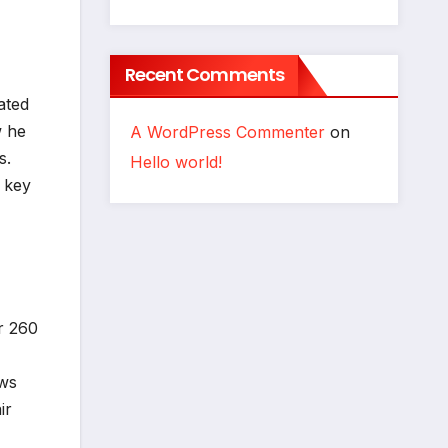
Recent Comments
ated
w he
A WordPress Commenter
on
s.
Hello world!
 key
r 260
ows
ir