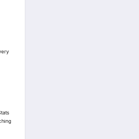
very
tats
ching