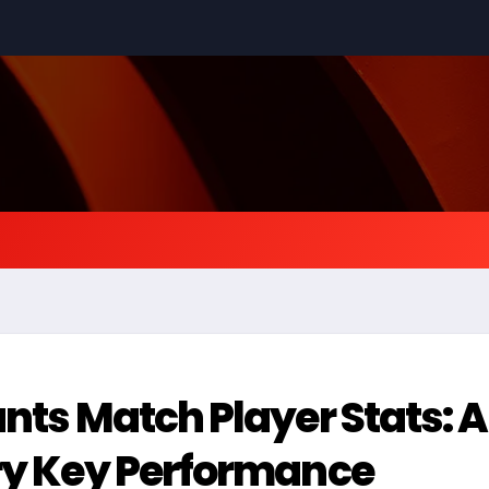
ants Match Player Stats: 
ery Key Performance