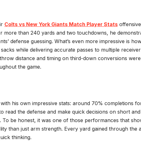
ir
Colts vs New York Giants Match Player Stats
offensive
for more than 240 yards and two touchdowns, he demonstr
iants’ defense guessing. What’s even more impressive is ho
cks while delivering accurate passes to multiple receiver
 throw distance and timing on third-down conversions were
oughout the game.
y with his own impressive stats: around 70% completions fo
 to read the defense and make quick decisions on short and
es. To be honest, it was one of those performances that sh
ity than just arm strength. Every yard gained through the a
uick thinking.