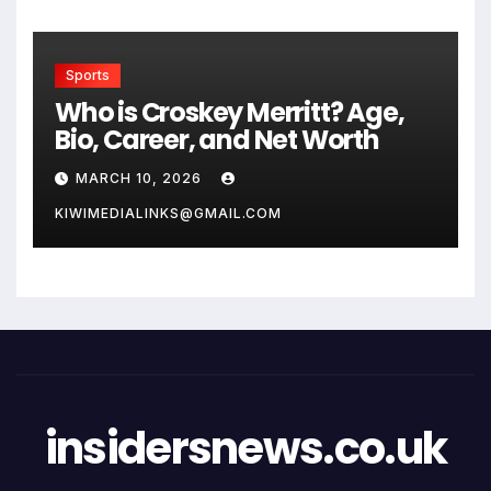
Sports
Who is Croskey Merritt? Age,
Bio, Career, and Net Worth
MARCH 10, 2026
KIWIMEDIALINKS@GMAIL.COM
insidersnews.co.uk