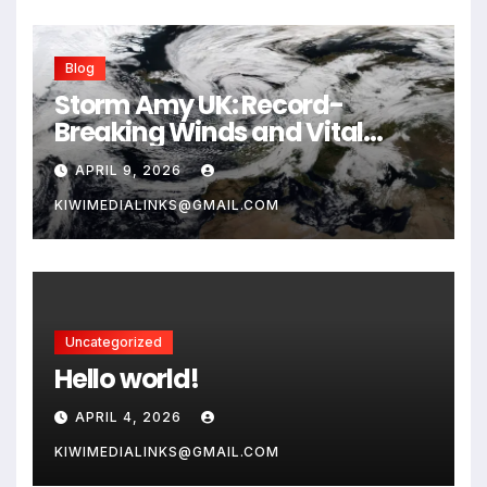
Blog
Storm Amy UK: Record-
Breaking Winds and Vital
Safety Guide for 2026
APRIL 9, 2026
KIWIMEDIALINKS@GMAIL.COM
Uncategorized
Hello world!
APRIL 4, 2026
KIWIMEDIALINKS@GMAIL.COM