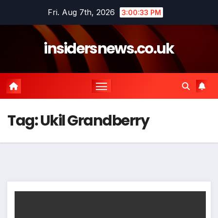
Skip
Fri. Aug 7th, 2026
3:00:33 PM
to
content
insidersnews.co.uk
Tag:
Ukil Grandberry