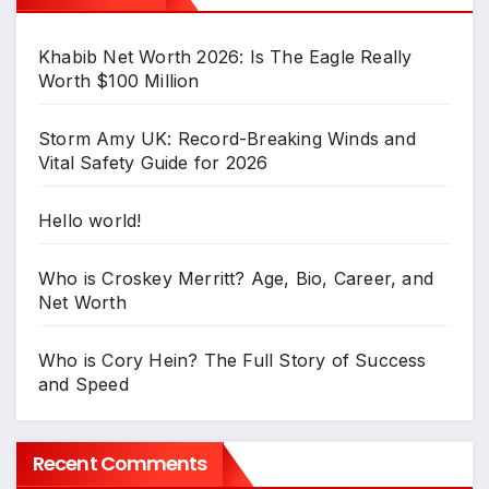
Khabib Net Worth 2026: Is The Eagle Really
Worth $100 Million
Storm Amy UK: Record-Breaking Winds and
Vital Safety Guide for 2026
Hello world!
Who is Croskey Merritt? Age, Bio, Career, and
Net Worth
Who is Cory Hein? The Full Story of Success
and Speed
Recent Comments