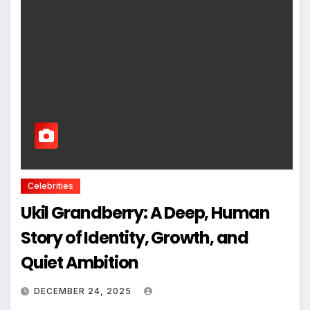
Celebrities
Ukil Grandberry: A Deep, Human
Story of Identity, Growth, and
Quiet Ambition
DECEMBER 24, 2025