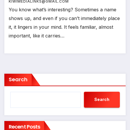
KIWIMEDIALINKS@GMAIL.COM
You know what’s interesting? Sometimes a name
shows up, and even if you can’t immediately place
it, it lingers in your mind. It feels familiar, almost
important, like it carries…
Search
Search
Recent Posts