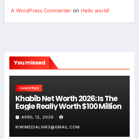
A WordPress Commenter
on
Hello world!
You missed
Celebrities
Khabib Net Worth 2026: Is The
Eagle Really Worth $100 Million
APRIL 12, 2026
KIWIMEDIALINKS@GMAIL.COM