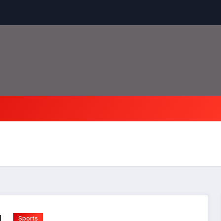
Sports