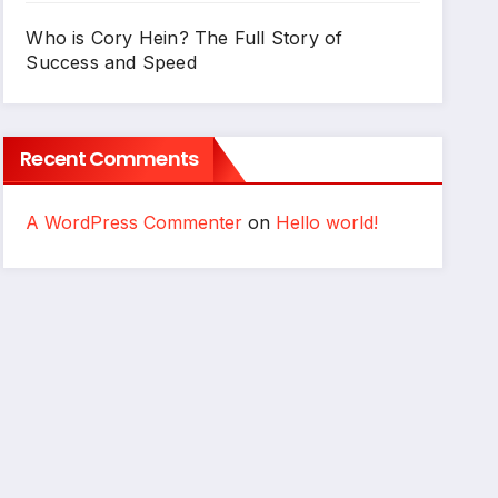
Who is Cory Hein? The Full Story of
Success and Speed
Recent Comments
A WordPress Commenter
on
Hello world!