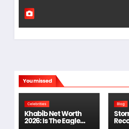
You missed
Celebrities
Blog
Khabib Net Worth
Stor
2026: Is The Eagle
Reco
Really Worth $100
Wind