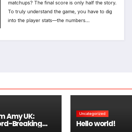
matchups? The final score is only half the story.
To truly understand the game, you have to dig
into the player stats—the numbers…
m Amy UK:
Uncategorized
rd-Breaking
Hello world!
s and Vital