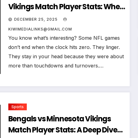
Vikings Match Player Stats: When
Numbers Reveal the Real Story of
DECEMBER 25, 2025
a Game
KIWIMEDIALINKS@GMAIL.COM
You know what’s interesting? Some NFL games
don’t end when the clock hits zero. They linger.
They stay in your head because they were about
more than touchdowns and turnovers.…
Sports
Bengals vs Minnesota Vikings
Match Player Stats: A Deep Dive