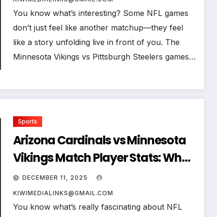
You know what’s interesting? Some NFL games
don’t just feel like another matchup—they feel
like a story unfolding live in front of you. The
Minnesota Vikings vs Pittsburgh Steelers games…
Sports
Arizona Cardinals vs Minnesota
Vikings Match Player Stats: Who
Dominated the Game?
DECEMBER 11, 2025
KIWIMEDIALINKS@GMAIL.COM
You know what’s really fascinating about NFL