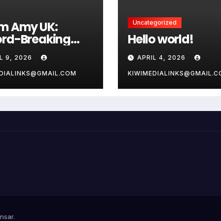
m Amy UK:
Uncategorized
rd-Breaking
Hello world!
s and Vital
L 9, 2026
APRIL 4, 2026
ty Guide for 2026
DIALINKS@GMAIL.COM
KIWIMEDIALINKS@GMAIL.
nsar
.