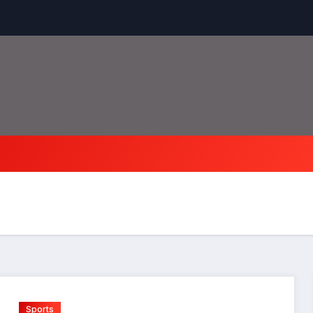
Sports