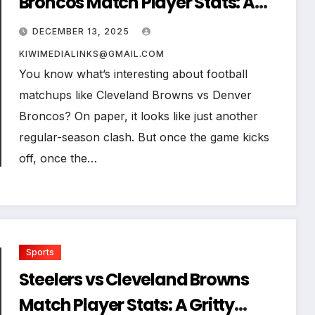
Broncos Match Player Stats: A
Deep, Human Breakdown of
DECEMBER 13, 2025
Every Key Performance
KIWIMEDIALINKS@GMAIL.COM
You know what’s interesting about football
matchups like Cleveland Browns vs Denver
Broncos? On paper, it looks like just another
regular-season clash. But once the game kicks
off, once the…
Sports
Steelers vs Cleveland Browns
Match Player Stats: A Gritty