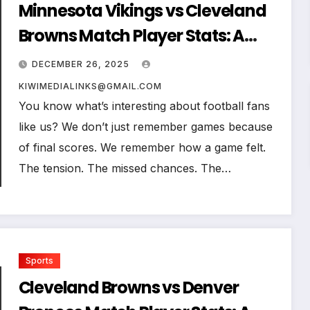
Minnesota Vikings vs Cleveland
Browns Match Player Stats: A
Complete Breakdown Where
DECEMBER 26, 2025
Every Yard, Every Tackle, and
KIWIMEDIALINKS@GMAIL.COM
Every Decision Mattered
You know what’s interesting about football fans
like us? We don’t just remember games because
of final scores. We remember how a game felt.
The tension. The missed chances. The…
Sports
Cleveland Browns vs Denver