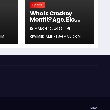
Sports
Who is Croskey
Merritt? Age, Bio,
Career, and Net
MARCH 10, 2026
Worth
COM
KIWIMEDIALINKS@GMAIL.COM
Home