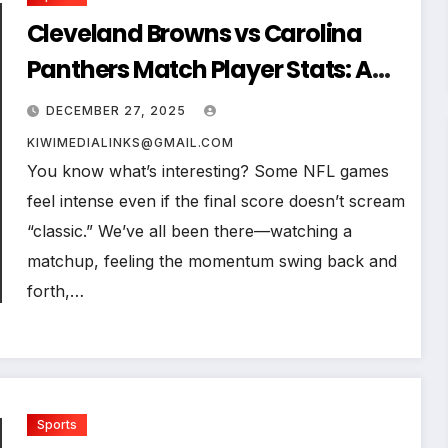
Cleveland Browns vs Carolina
Panthers Match Player Stats: A
Deep Dive Into What Really
DECEMBER 27, 2025
Happened on the Field
KIWIMEDIALINKS@GMAIL.COM
You know what’s interesting? Some NFL games
feel intense even if the final score doesn’t scream
“classic.” We’ve all been there—watching a
matchup, feeling the momentum swing back and
forth,…
Sports