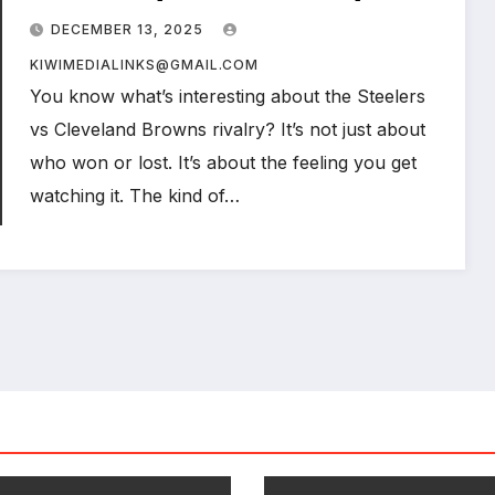
Rivalry Told Through Numbers,
DECEMBER 13, 2025
Moments, and Heart
KIWIMEDIALINKS@GMAIL.COM
You know what’s interesting about the Steelers
vs Cleveland Browns rivalry? It’s not just about
who won or lost. It’s about the feeling you get
watching it. The kind of…