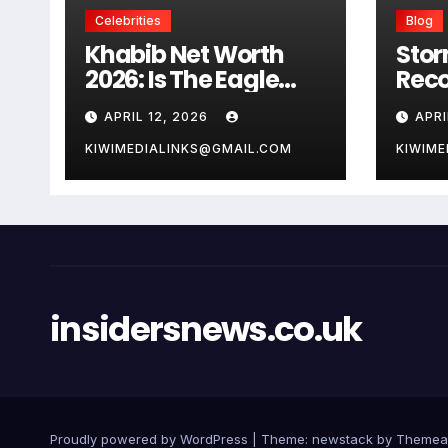
Celebrities
Blog
Khabib Net Worth
Stor
2026: Is The Eagle
Reco
Really Worth $100
Wind
APRIL 12, 2026
APRI
Million
Safe
KIWIMEDIALINKS@GMAIL.COM
KIWIME
insidersnews.co.uk
Proudly powered by WordPress
|
Theme: newstack by
Themea