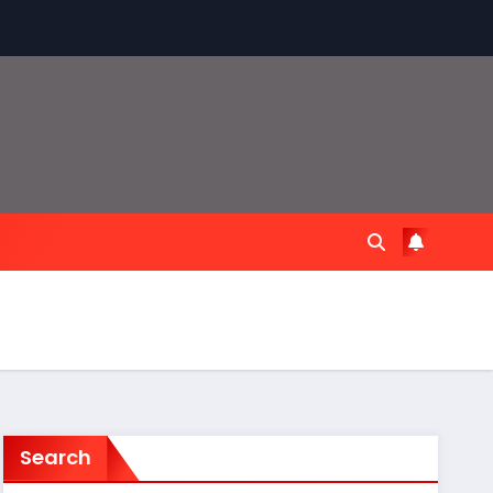
Search