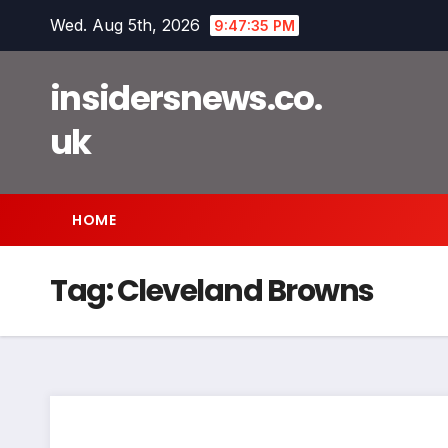
Skip
Wed. Aug 5th, 2026
9:47:35 PM
to
content
insidersnews.co.
uk
HOME
Tag:
Cleveland Browns