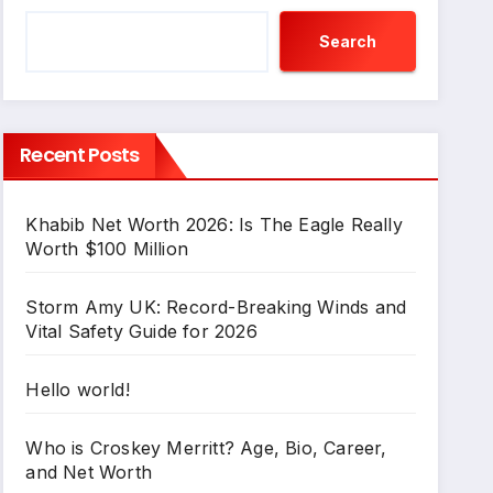
Search
Recent Posts
Khabib Net Worth 2026: Is The Eagle Really
Worth $100 Million
Storm Amy UK: Record-Breaking Winds and
Vital Safety Guide for 2026
Hello world!
Who is Croskey Merritt? Age, Bio, Career,
and Net Worth