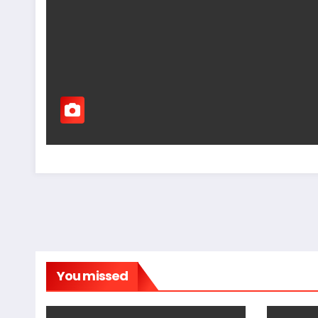
You missed