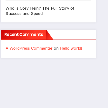
Who is Cory Hein? The Full Story of
Success and Speed
Recent Comments
A WordPress Commenter
on
Hello world!